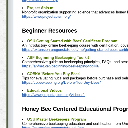
Project Apis m.
Nonprofit organization supporting science that advances honey
https://www.projectapism.org/
Beginner Resources
OSU Getting Started with Bees' Certificate Program
An introductory online beekeeping course with certification, c
https://extension.oregonstate.edu/mb/getting-started-bees-certi
ABF Beginning Beekeeping Toolkit
Comprehensive guide on beekeeping principles, FAQs, and sea
https://abfnet.org/beginning-beekeeping-toolkit/
COBKA 'Before You Buy Bees'
Tips for evaluating nucs and packages before purchase and sele
https://cobeekeeping.org/Before-You-Buy-Bees/
Educational Videos
https://www.projectapism.org/videos-1
Honey Bee Centered Educational Progr
OSU Master Beekeepers Program
Comprehensive beekeeping education and certification from Ore
https://extension.oregonstate.edu/mb