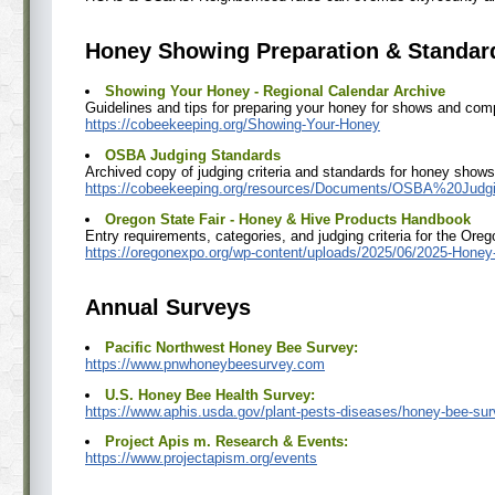
Honey Showing Preparation & Standar
Showing Your Honey - Regional Calendar Archive
Guidelines and tips for preparing your honey for shows and comp
https://cobeekeeping.org/Showing-Your-Honey
OSBA Judging Standards
Archived copy of judging criteria and standards for honey shows 
https://cobeekeeping.org/resources/Documents/OSBA%20Judg
Oregon State Fair - Honey & Hive Products Handbook
Entry requirements, categories, and judging criteria for the Oreg
https://oregonexpo.org/wp-content/uploads/2025/06/2025-Honey-
Annual Surveys
Pacific Northwest Honey Bee Survey:
https://www.pnwhoneybeesurvey.com
U.S. Honey Bee Health Survey:
https://www.aphis.usda.gov/plant-pests-diseases/honey-bee-su
Project Apis m. Research & Events:
https://www.projectapism.org/events