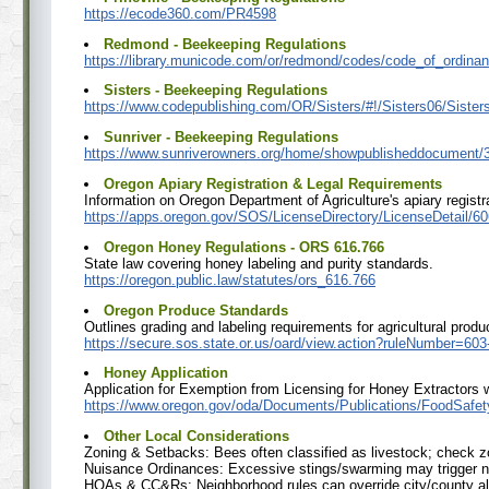
https://ecode360.com/PR4598
Redmond - Beekeeping Regulations
https://library.municode.com/or/redmond/codes/code_of_o
Sisters - Beekeeping Regulations
https://www.codepublishing.com/OR/Sisters/#!/Sisters06/Sister
Sunriver - Beekeeping Regulations
https://www.sunriverowners.org/home/showpublisheddocument
Oregon Apiary Registration & Legal Requirements
Information on Oregon Department of Agriculture's apiary registr
https://apps.oregon.gov/SOS/LicenseDirectory/LicenseDetail/60
Oregon Honey Regulations - ORS 616.766
State law covering honey labeling and purity standards.
https://oregon.public.law/statutes/ors_616.766
Oregon Produce Standards
Outlines grading and labeling requirements for agricultural produ
https://secure.sos.state.or.us/oard/view.action?ruleNumber=60
Honey Application
Application for Exemption from Licensing for Honey Extractors 
https://www.oregon.gov/oda/Documents/Publications/FoodSaf
Other Local Considerations
Zoning & Setbacks: Bees often classified as livestock; check zo
Nuisance Ordinances: Excessive stings/swarming may trigger n
HOAs & CC&Rs: Neighborhood rules can override city/county a