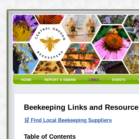
HOME
REPORT A SWARM
LINKS
EVENTS
Beekeeping Links and Resource
🛒 Find Local Beekeeping Suppliers
Table of Contents