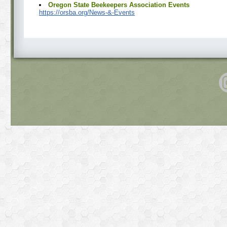
Oregon State Beekeepers Association Events
https://orsba.org/News-&-Events