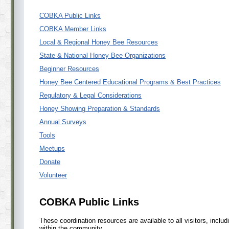
COBKA Public Links
COBKA Member Links
Local & Regional Honey Bee Resources
State & National Honey Bee Organizations
Beginner Resources
Honey Bee Centered Educational Programs & Best Practices
Regulatory & Legal Considerations
Honey Showing Preparation & Standards
Annual Surveys
Tools
Meetups
Donate
Volunteer
COBKA Public Links
These coordination resources are available to all visitors, inclu
within the community.