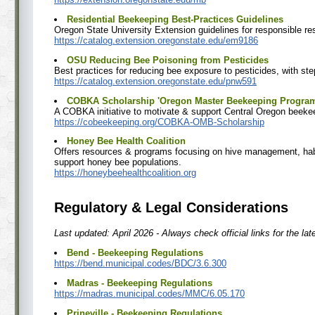
Residential Beekeeping Best-Practices Guidelines
Oregon State University Extension guidelines for responsible re
https://catalog.extension.oregonstate.edu/em9186
OSU Reducing Bee Poisoning from Pesticides
Best practices for reducing bee exposure to pesticides, with step
https://catalog.extension.oregonstate.edu/pnw591
COBKA Scholarship 'Oregon Master Beekeeping Progra
A COBKA initiative to motivate & support Central Oregon beeke
https://cobeekeeping.org/COBKA-OMB-Scholarship
Honey Bee Health Coalition
Offers resources & programs focusing on hive management, habi
support honey bee populations.
https://honeybeehealthcoalition.org
Regulatory & Legal Considerations
Last updated: April 2026 - Always check official links for the lat
Bend - Beekeeping Regulations
https://bend.municipal.codes/BDC/3.6.300
Madras - Beekeeping Regulations
https://madras.municipal.codes/MMC/6.05.170
Prineville - Beekeeping Regulations