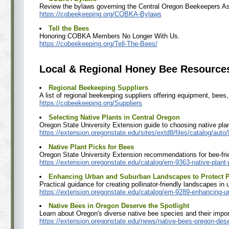
Review the bylaws governing the Central Oregon Beekeepers As
https://cobeekeeping.org/COBKA-Bylaws
Tell the Bees
Honoring COBKA Members No Longer With Us.
https://cobeekeeping.org/Tell-The-Bees/
Local & Regional Honey Bee Resource
Regional Beekeeping Suppliers
A list of regional beekeeping suppliers offering equipment, bees
https://cobeekeeping.org/Suppliers
Selecting Native Plants in Central Oregon
Oregon State University Extension guide to choosing native plan
https://extension.oregonstate.edu/sites/extd8/files/catalog/aut
Native Plant Picks for Bees
Oregon State University Extension recommendations for bee-frie
https://extension.oregonstate.edu/catalog/em-9363-native-plant
Enhancing Urban and Suburban Landscapes to Protect P
Practical guidance for creating pollinator-friendly landscapes i
https://extension.oregonstate.edu/catalog/em-9289-enhancing-ur
Native Bees in Oregon Deserve the Spotlight
Learn about Oregon's diverse native bee species and their impor
https://extension.oregonstate.edu/news/native-bees-oregon-dese