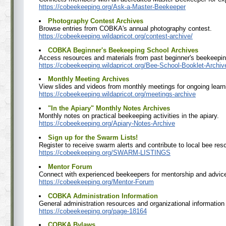
https://cobeekeeping.org/Ask-a-Master-Beekeeper
Photography Contest Archives
Browse entries from COBKA's annual photography contest.
https://cobeekeeping.wildapricot.org/contest-archive/
COBKA Beginner's Beekeeping School Archives
Access resources and materials from past beginner's beekeepin
https://cobeekeeping.wildapricot.org/Bee-School-Booklet-Archiv
Monthly Meeting Archives
View slides and videos from monthly meetings for ongoing learn
https://cobeekeeping.wildapricot.org/meetings-archive
"In the Apiary" Monthly Notes Archives
Monthly notes on practical beekeeping activities in the apiary.
https://cobeekeeping.org/Apiary-Notes-Archive
Sign up for the Swarm Lists!
Register to receive swarm alerts and contribute to local bee res
https://cobeekeeping.org/SWARM-LISTINGS
Mentor Forum
Connect with experienced beekeepers for mentorship and advic
https://cobeekeeping.org/Mentor-Forum
COBKA Administration Information
General administration resources and organizational informatio
https://cobeekeeping.org/page-18164
COBKA Bylaws