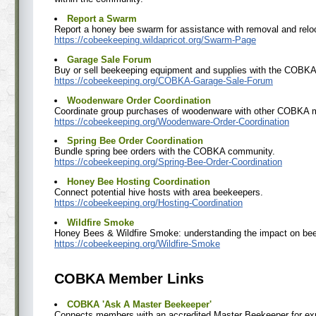
Report a Swarm
Report a honey bee swarm for assistance with removal and relo
https://cobeekeeping.wildapricot.org/Swarm-Page
Garage Sale Forum
Buy or sell beekeeping equipment and supplies with the COBK
https://cobeekeeping.org/COBKA-Garage-Sale-Forum
Woodenware Order Coordination
Coordinate group purchases of woodenware with other COBKA
https://cobeekeeping.org/Woodenware-Order-Coordination
Spring Bee Order Coordination
Bundle spring bee orders with the COBKA community.
https://cobeekeeping.org/Spring-Bee-Order-Coordination
Honey Bee Hosting Coordination
Connect potential hive hosts with area beekeepers.
https://cobeekeeping.org/Hosting-Coordination
Wildfire Smoke
Honey Bees & Wildfire Smoke: understanding the impact on bee
https://cobeekeeping.org/Wildfire-Smoke
COBKA Member Links
COBKA 'Ask A Master Beekeeper'
Connects members with an accredited Master Beekeeper for exp