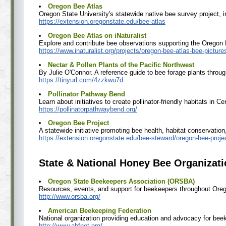
Oregon Bee Atlas
Oregon State University's statewide native bee survey project, i
https://extension.oregonstate.edu/bee-atlas
Oregon Bee Atlas on iNaturalist
Explore and contribute bee observations supporting the Oregon 
https://www.inaturalist.org/projects/oregon-bee-atlas-bee-picture
Nectar & Pollen Plants of the Pacific Northwest
By Julie O'Connor. A reference guide to bee forage plants throug
https://tinyurl.com/4zzkwu7d
Pollinator Pathway Bend
Learn about initiatives to create pollinator-friendly habitats in C
https://pollinatorpathwaybend.org/
Oregon Bee Project
A statewide initiative promoting bee health, habitat conservation
https://extension.oregonstate.edu/bee-steward/oregon-bee-proje
State & National Honey Bee Organizat
Oregon State Beekeepers Association (ORSBA)
Resources, events, and support for beekeepers throughout Ore
http://www.orsba.org/
American Beekeeping Federation
National organization providing education and advocacy for bee
http://www.abfnet.org/