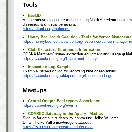
Tools
BeeMD
An interactive diagnostic tool assisting North American beekeep
diseases, & unusual behaviors.
https://idtools.org/thebeemd
Honey Bee Health Coalition - Tools for Varroa Manageme
https://honeybeehealthcoalition.org/resources/varroa-manageme
Club Extractor / Equipment Information
COBKA Members' honey extraction equipment and usage guidel
https://cobeekeeping.org/Equipment-Library
Inspection Log Sample
Example inspection log for recording hive observations.
https://cobeekeeping.wildapricot.org/Inspection-Logs
Meetups
Central Oregon Beekeepers Association
https://cobeekeeping.org/events
COAREC Saturday in the Apiary - Madras
Sign up for emails & dates by contacting Heike Williams.
Email: Heike.Williams@oregonstate.edu
https://extension.oregonstate.edu/coarec