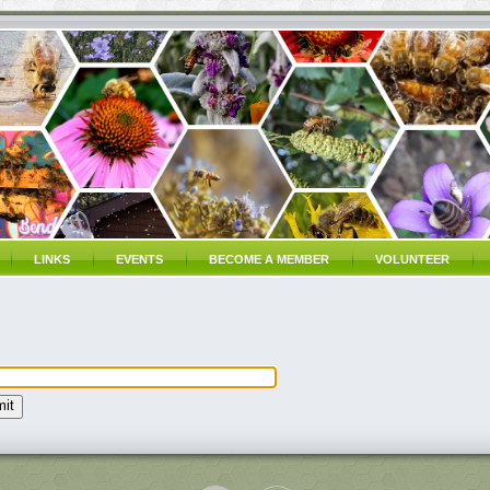
LINKS
EVENTS
BECOME A MEMBER
VOLUNTEER