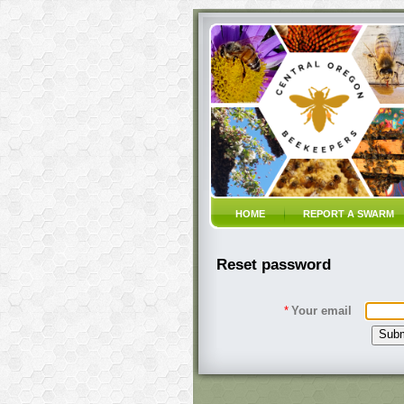
HOME
REPORT A SWARM
Reset password
*
Your email