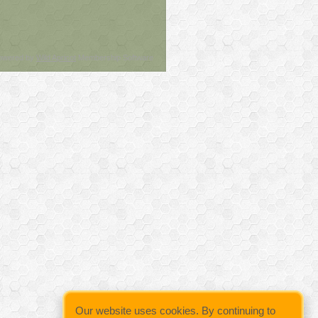
owered by
Wild Apricot
Membership Software
Our website uses cookies. By continuing to