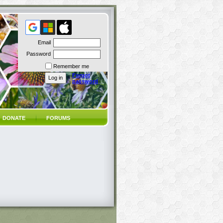
Email
Password
Remember me
Forgot
password
DONATE
FORUMS