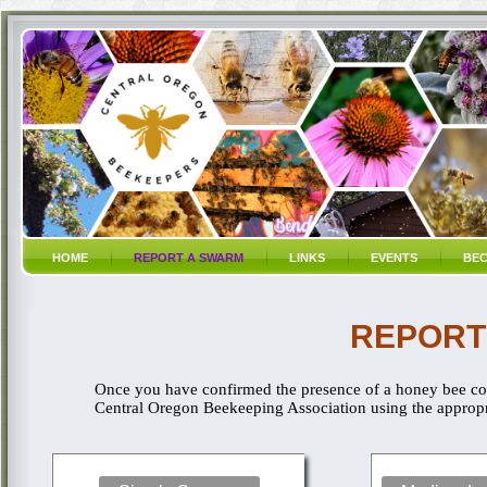
HOME
REPORT A SWARM
LINKS
EVENTS
BEC
REPORT
Once you have confirmed the presence of a honey bee col
Central Oregon Beekeeping Association using the appropri