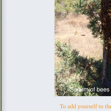
To add yourself to t