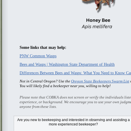
Some links that may help:
PNW Common Wasps
Bees and Wasps | Washington State Department of Health
Differences Between Bees and Wasps: What You Need to Know Ca
Not in Central Oregon? Use the
Oregon State Beekeepers Swarm List
o
You will likely find a beekeeper near you, willing to help!
Please note that COBKA does not screen or verify the individuals list
experience, or background. We encourage you to use your own judgme
anyone from these lists.
Are you new to beekeeping and interested in observing and assisting a
more experienced beekeeper?