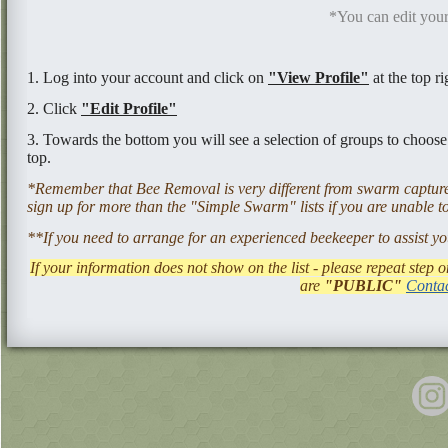
*You can edit your
1. Log into your account and click on
"View Profile"
at the top ri
2. Click
"Edit Profile"
3. Towards the bottom you will see a selection of groups to choos
top.
*Remember that Bee Removal is very different from swarm capture 
sign up for more than the "Simple Swarm" lists if you are unable to
**If you need to arrange for an experienced beekeeper to assist yo
If your information does not show on the list - please repeat step
are
"PUBLIC"
Contac