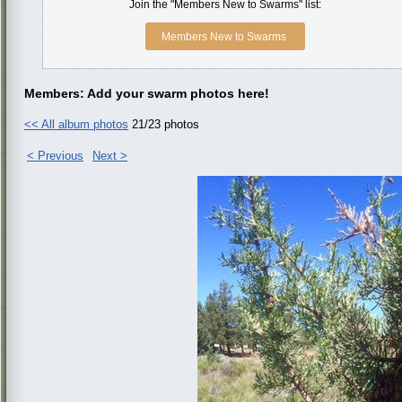
Join the "Members New to Swarms" list:
Members New to Swarms
Members: Add your swarm photos here!
<< All album photos
21/23 photos
< Previous
Next >