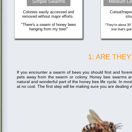
Simple Swarms
Medium Le
Colonies easily accessed and
Cutout/trapo
removed without major efforts.
str
"There's a swarm of honey bees
"They're about 30' 
hanging from my tree!"
tree that's goi
1: ARE THE
If you encounter a swarm of bees you should first and forem
pets away from the swarm or colony. Honey bee swarms a
natural and wonderful part of the honey bee life cycle. In mo
at no cost. The first step will be making sure you are dealin