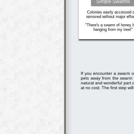
Simple Swarms
Colonies easily accessed 
removed without major effor
"There's a swarm of honey 
hanging from my tree!"
If you encounter a swarm o
pets away from the swarm
natural and wonderful part o
at no cost. The first step w