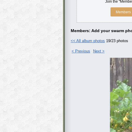
Join the "Member
Members 
Members: Add your swarm pho
<< All album photos
19/23 photos
< Previous
Next >