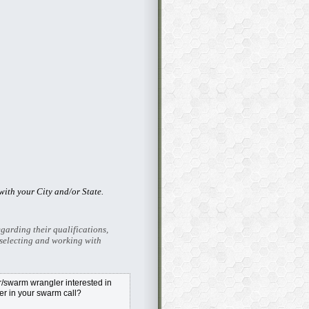
ith your City and/or State.
garding their qualifications,
selecting and working with
swarm wrangler interested in
r in your swarm call?