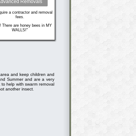
dvanced Removals
uire a contractor and removal
fees.
! There are honey bees in MY
WALLS!"
e area and keep children and
and Summer and are a very
ck to help with swarm removal
ot another insect.