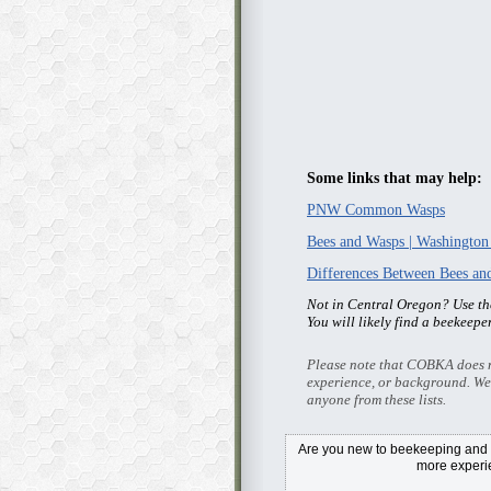
Some links that may help:
PNW Common Wasps
Bees and Wasps | Washington
Differences Between Bees a
Not in Central Oregon? Use t
You will likely find a beekeepe
Please note that COBKA does no
experience, or background. We
anyone from these lists.
Are you new to beekeeping and i
more exper