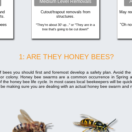
Medium Level Removals
A
and
Cutout/trapout removals from
May req
ts.
structures.
bees
"Oh no
"They're about 30' up..." or "They are in a
tree that's going to be cut down!"
1: ARE THEY HONEY BEES?
f bees you should first and foremost develop a safety plan. Avoid th
 or colony. Honey bee swarms are a common occurrence in Spring 
f the honey bee life cycle. In most cases local beekeepers will be qui
ill be making sure you are dealing with an actual honey bee swarm and n