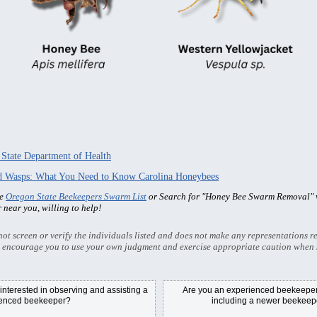
 State Department of Health
nd Wasps: What You Need to Know Carolina Honeybees
he
Oregon State Beekeepers Swarm List
or Search for "Honey Bee Swarm Removal" w
r near you, willing to help!
t screen or verify the individuals listed and does not make any representations re
 encourage you to use your own judgment and exercise appropriate caution when 
nterested in observing and assisting a
Are you an experienced beekeeper/
ienced beekeeper?
including a newer beekeepe