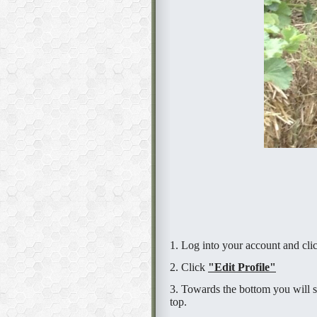
1. Log into your account and cl
2. Click
"Edit Profile"
3. Towards the bottom you will s
top.