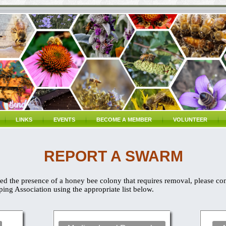
LINKS
EVENTS
BECOME A MEMBER
VOLUNTEER
REPORT A SWARM
d the presence of a honey bee colony that requires removal, please co
ng Association using the appropriate list below.