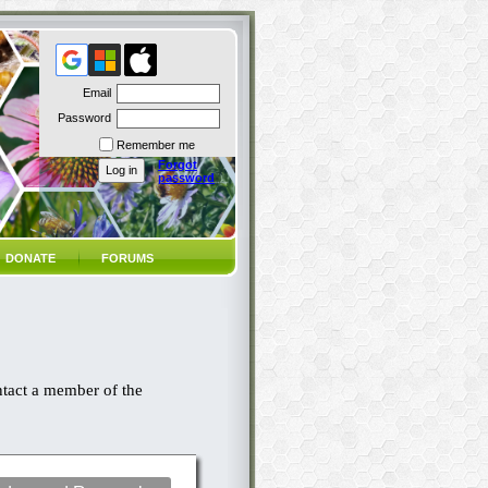
Email
Password
Remember me
Forgot
password
DONATE
FORUMS
ntact a member of the