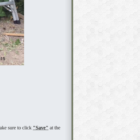
ake sure to click
"Save"
at the