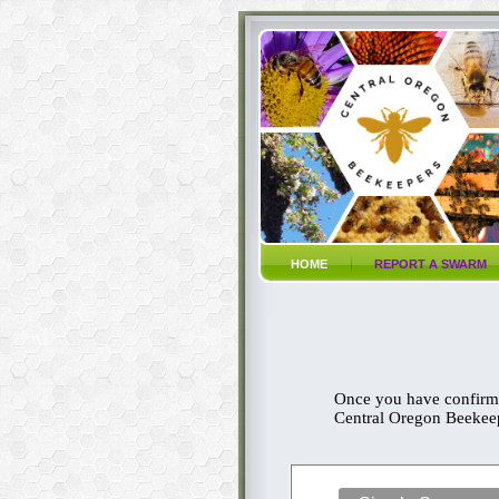
HOME
REPORT A SWARM
Once you have confirme
Central Oregon Beekeepi