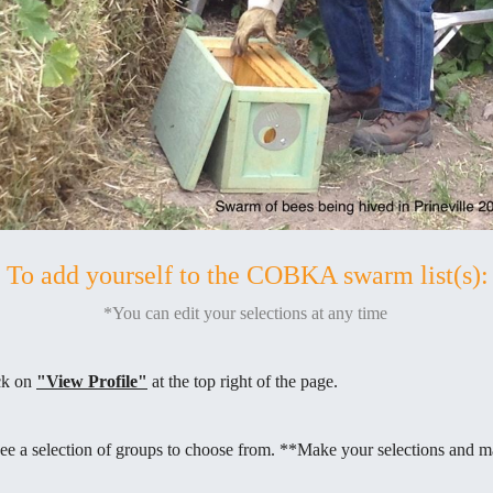
To add yourself to the COBKA swarm list(s):
*You can edit your selections at any time
ick on
"View Profile"
at the top right of the page.
ee a selection of groups to choose from. **Make your selections and m