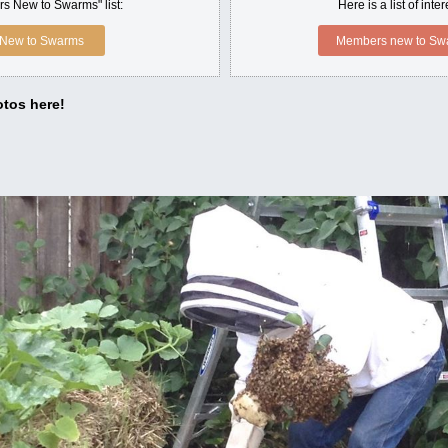
s New to Swarms" list:
Here is a list of int
New to Swarms
Members new to Swa
tos here!