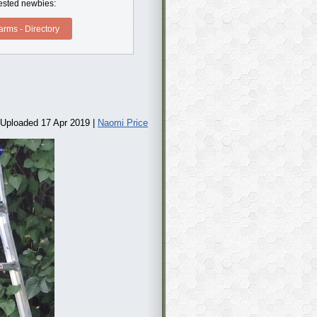
erested newbies:
rms - Directory
Uploaded 17 Apr 2019 |
Naomi Price