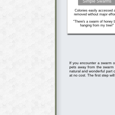
Simple Swarms
Colonies easily accessed 
removed without major effor
"There's a swarm of honey 
hanging from my tree!"
If you encounter a swarm o
pets away from the swarm
natural and wonderful part o
at no cost. The first step w