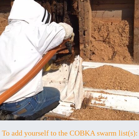
To add yourself to the COBKA swarm list(s):