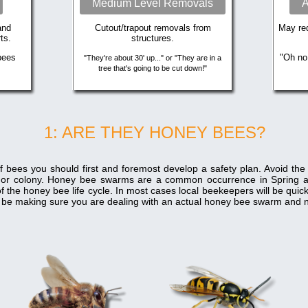
Medium Level Removals
A
and
Cutout/trapout removals from
May req
ts.
structures.
bees
"Oh no
"They're about 30' up..." or "They are in a
tree that's going to be cut down!"
1: ARE THEY HONEY BEES?
f bees you should first and foremost develop a safety plan. Avoid th
 or colony. Honey bee swarms are a common occurrence in Spring 
f the honey bee life cycle. In most cases local beekeepers will be qui
ill be making sure you are dealing with an actual honey bee swarm and n