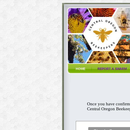
HOME
REPORT A SWARM
Once you have confirme
Central Oregon Beekeepi