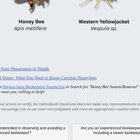
 State Department of Health
nd Wasps: What You Need to Know Carolina Honeybees
he
Oregon State Beekeepers Swarm List
or Search for "Honey Bee Swarm Removal" w
r near you, willing to help!
t screen or verify the individuals listed and does not make any representations re
 encourage you to use your own judgment and exercise appropriate caution when 
nterested in observing and assisting a
Are you an experienced beekeeper/
ienced beekeeper?
including a newer beekeepe