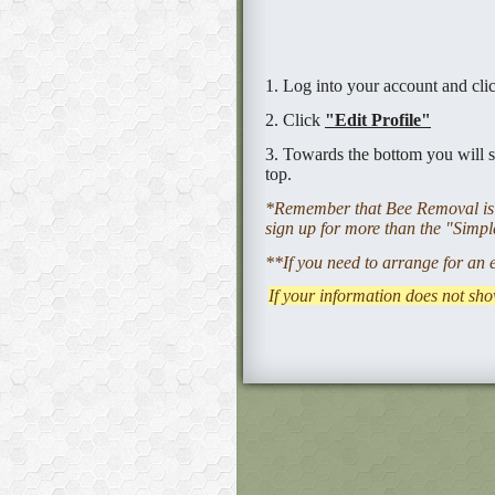
1. Log into your account and cl
2. Click
"Edit Profile"
3. Towards the bottom you will s
top.
*Remember that Bee Removal is v
sign up for more than the "Simple
**If you need to arrange for an 
If your information does not sho