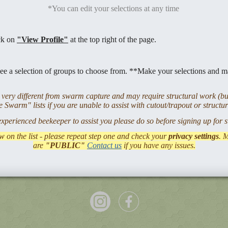
*You can edit your selections at any time
ick on
"View Profile"
at the top right of the page.
ee a selection of groups to choose from. **Make your selections and m
ery different from swarm capture and may require structural work (bui
 Swarm" lists if you are unable to assist with cutout/trapout or structu
experienced beekeeper to assist you please do so before signing up for
w on the list - please repeat step one and check your
privacy settings
. 
are
"PUBLIC"
Contact us
if you have any issues.