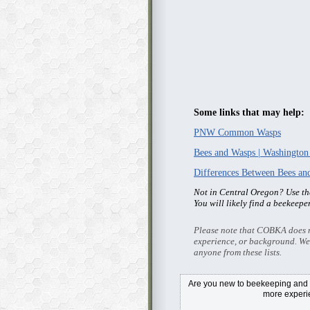
Some links that may help:
PNW Common Wasps
Bees and Wasps | Washington
Differences Between Bees a
Not in Central Oregon? Use t
You will likely find a beekeepe
Please note that COBKA does no
experience, or background. We
anyone from these lists.
Are you new to beekeeping and i
more exper