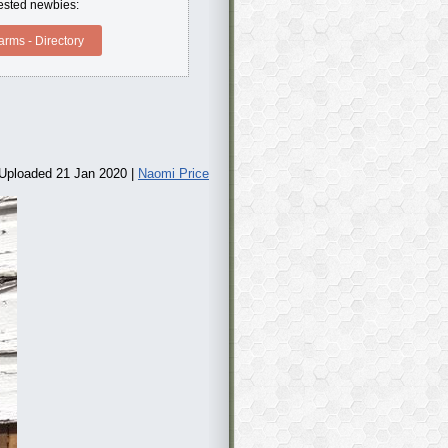
erested newbies:
rms - Directory
Uploaded 21 Jan 2020 |
Naomi Price