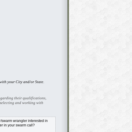
ith your City and/or State.
garding their qualifications,
selecting and working with
swarm wrangler interested in
r in your swarm call?