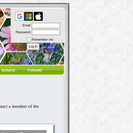
Email
Password
Remember me
Forgot
password
DONATE
FORUMS
ntact a member of the