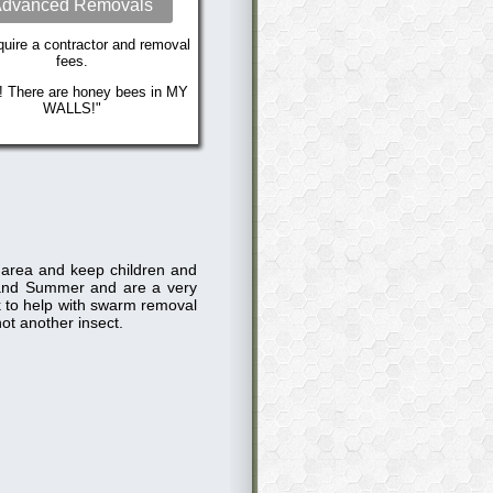
dvanced Removals
uire a contractor and removal
fees.
! There are honey bees in MY
WALLS!"
e area and keep children and
and Summer and are a very
ck to help with swarm removal
ot another insect.