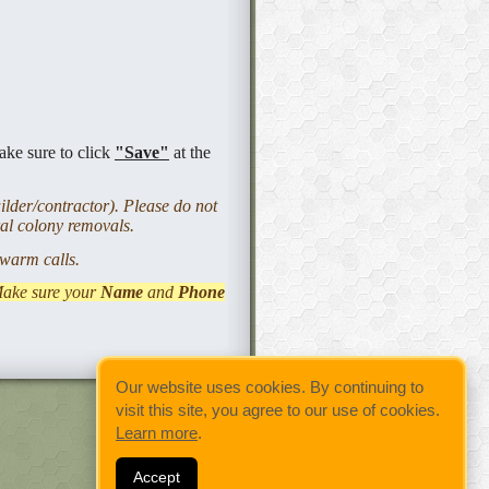
ake sure to click
"Save"
at the
lder/contractor). Please do not
ral colony removals.
 swarm calls.
Make sure your
Name
and
Phone
Our website uses cookies. By continuing to
visit this site, you agree to our use of cookies.
Learn more
.
Accept