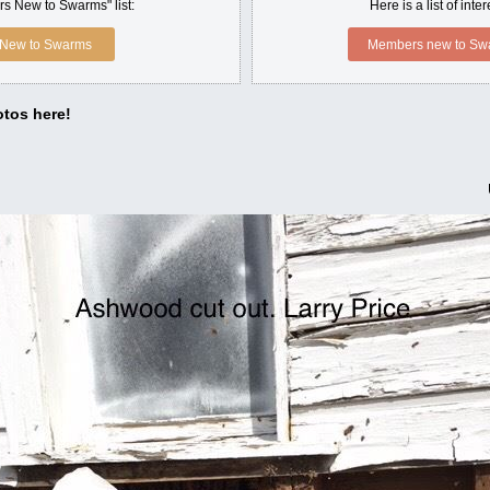
s New to Swarms" list:
Here is a list of int
New to Swarms
Members new to Swa
tos here!