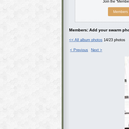
Join the "Member
Members 
Members: Add your swarm pho
<< All album photos
14/23 photos
< Previous
Next >