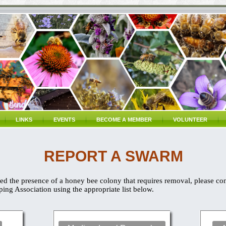
LINKS
EVENTS
BECOME A MEMBER
VOLUNTEER
REPORT A SWARM
d the presence of a honey bee colony that requires removal, please co
ng Association using the appropriate list below.