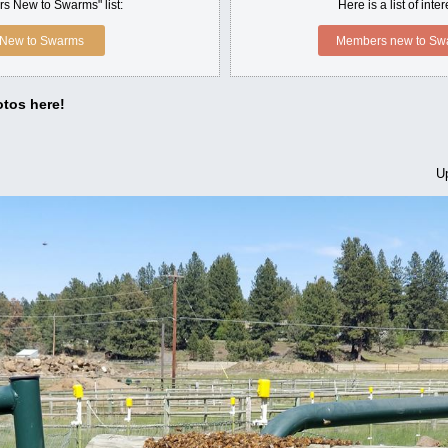
s New to Swarms" list:
Here is a list of int
New to Swarms
Members new to Swa
tos here!
U