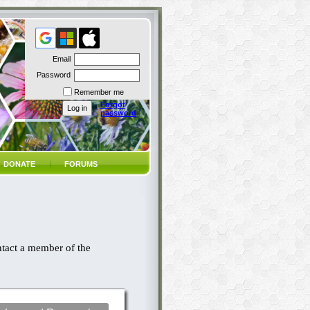
Email
Password
Remember me
Forgot
password
DONATE
FORUMS
ntact a member of the