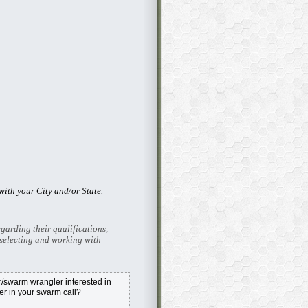
ith your City and/or State.
garding their qualifications,
selecting and working with
swarm wrangler interested in
r in your swarm call?