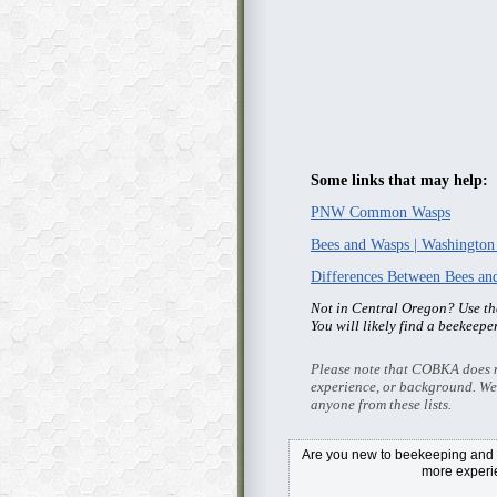
Some links that may help:
PNW Common Wasps
Bees and Wasps | Washington
Differences Between Bees a
Not in Central Oregon? Use t
You will likely find a beekeepe
Please note that COBKA does no
experience, or background. We
anyone from these lists.
Are you new to beekeeping and i
more exper