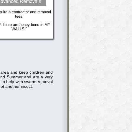
dvanced Removals
uire a contractor and removal
fees.
! There are honey bees in MY
WALLS!"
e area and keep children and
and Summer and are a very
ck to help with swarm removal
ot another insect.