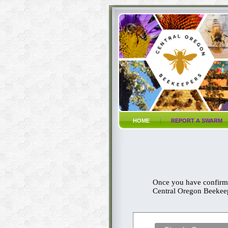
HOME
REPORT A SWARM
Once you have confirme
Central Oregon Beekeepi