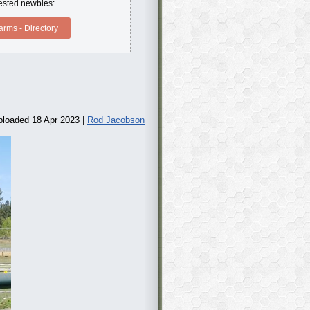
erested newbies:
rms - Directory
ploaded 18 Apr 2023 |
Rod Jacobson