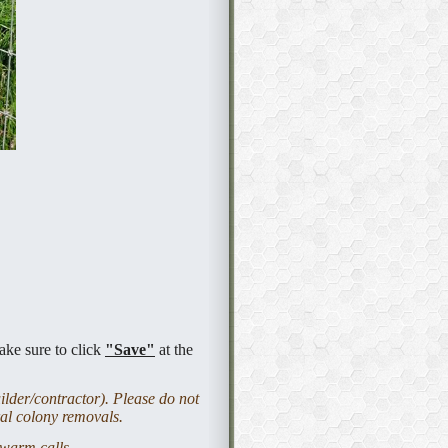
ake sure to click
"Save"
at the
lder/contractor). Please do not
ral colony removals.
 swarm calls.