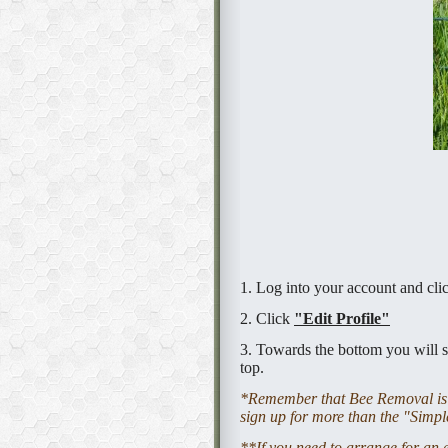
1. Log into your account and cl
2. Click
"Edit Profile"
3. Towards the bottom you will s
top.
*Remember that Bee Removal is v
sign up for more than the "Simple
**If you need to arrange for an 