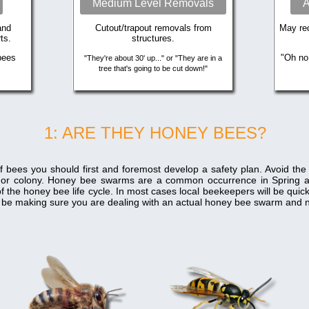
Medium Level Removals
A
and
Cutout/trapout removals from
May req
ts.
structures.
bees
"Oh no
"They're about 30' up..." or "They are in a
tree that's going to be cut down!"
1: ARE THEY HONEY BEES?
f bees you should first and foremost develop a safety plan. Avoid th
 or colony. Honey bee swarms are a common occurrence in Spring 
f the honey bee life cycle. In most cases local beekeepers will be qui
ill be making sure you are dealing with an actual honey bee swarm and n