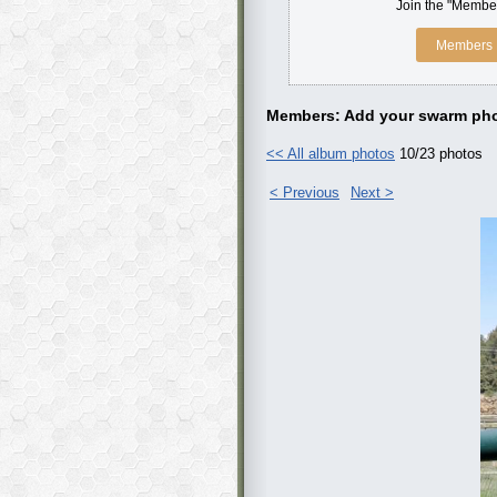
Join the "Member
Members 
Members: Add your swarm pho
<< All album photos
10/23 photos
< Previous
Next >