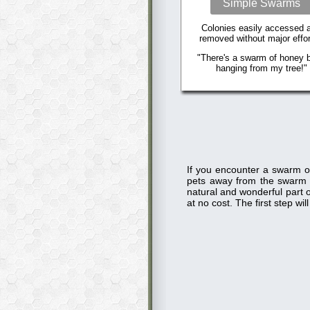
Simple Swarms
Colonies easily accessed 
removed without major effor
"There's a swarm of honey 
hanging from my tree!"
If you encounter a swarm o
pets away from the swarm
natural and wonderful part o
at no cost. The first step w