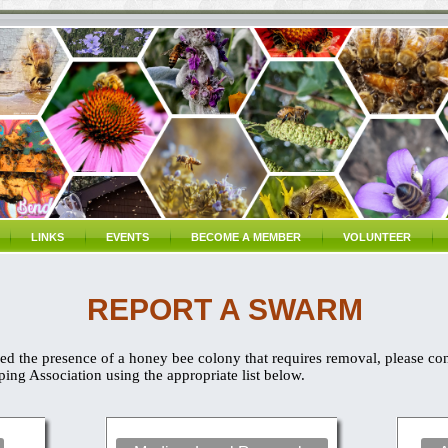
LINKS
EVENTS
BECOME A MEMBER
VOLUNTEER
REPORT A SWARM
d the presence of a honey bee colony that requires removal, please co
ng Association using the appropriate list below.