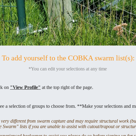
To add yourself to the COBKA swarm list(s):
*You can edit your selections at any time
ick on
"View Profile"
at the top right of the page.
ee a selection of groups to choose from. **Make your selections and m
ery different from swarm capture and may require structural work (bui
 Swarm" lists if you are unable to assist with cutout/trapout or structu
experienced beekeeper to assist you please do so before signing up for