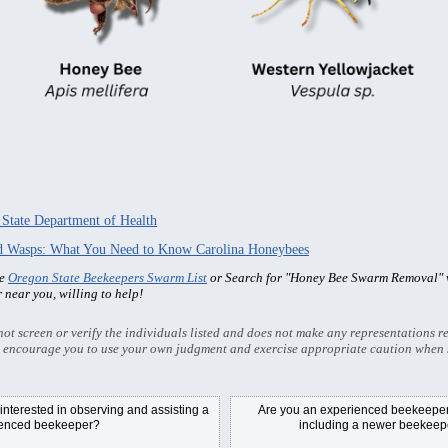
 State Department of Health
nd Wasps: What You Need to Know Carolina Honeybees
he
Oregon State Beekeepers Swarm List
or Search for "Honey Bee Swarm Removal" w
r near you, willing to help!
t screen or verify the individuals listed and does not make any representations re
 encourage you to use your own judgment and exercise appropriate caution when 
nterested in observing and assisting a
Are you an experienced beekeeper/
ienced beekeeper?
including a newer beekeepe