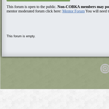
This forum is open to the public.
Non-COBKA members may post 
mentor moderated forum click here:
Mentor Forum
You will need t
This forum is empty.