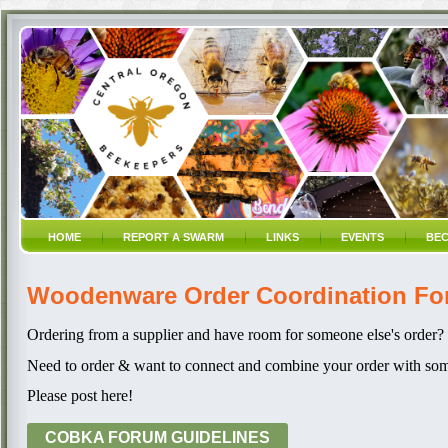
HOME
REPORT A SWARM
LINKS
EVENTS
BEC
Woodenware Order Coordination F
Ordering from a supplier and have room for someone else's order?
Need to order & want to connect and combine your order with som
Please post here!
COBKA FORUM GUIDELINES