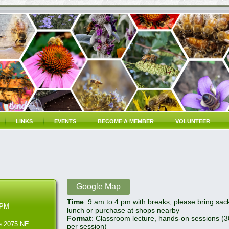
LINKS
EVENTS
BECOME A MEMBER
VOLUNTEER
Google Map
Time
: 9 am to 4 pm with breaks, please bring sac
 PM
lunch or purchase at shops nearby
Format
: Classroom lecture, hands-on sessions (
re 2075 NE
per session)