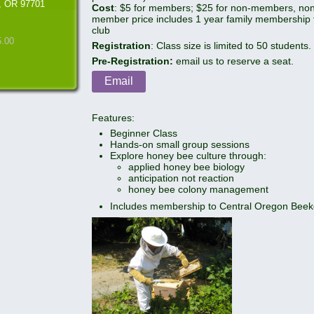
, OR 97701
Cost
: $5 for members; $25 for non-members, no
member price includes 1 year family membership 
club
5.00
Registration
: Class size is limited to 50 students.
Pre-Registration:
email us to reserve a seat.
Email
Features:
Beginner Class
Hands-on small group sessions
Explore honey bee culture through:
applied honey bee biology
anticipation not reaction
honey bee colony management
Includes membership to Central Oregon Beek