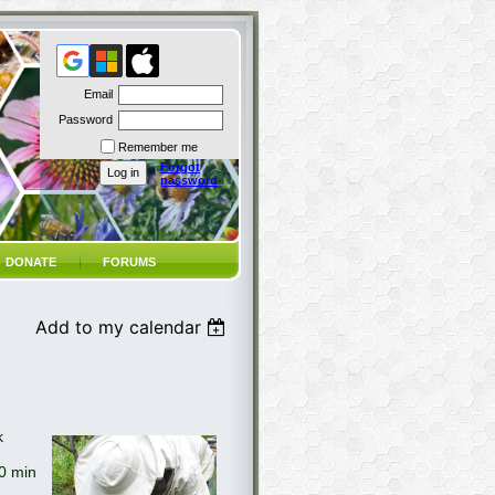
Email
Password
Remember me
Forgot
password
DONATE
FORUMS
Add to my calendar
k
30 min