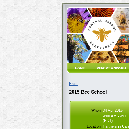
HOME
REPORT A SWARM
Back
2015 Bee School
When
04 Apr 2015
9:00 AM - 4:00
(PDT)
Location
Partners in Ca