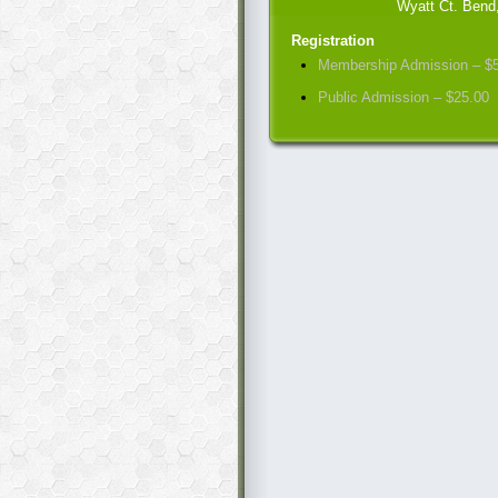
Wyatt Ct. Bend
Registration
Membership Admission – $
Public Admission – $25.00