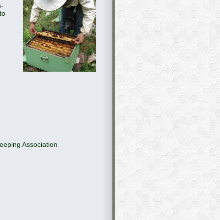
n-
to
eeping Association