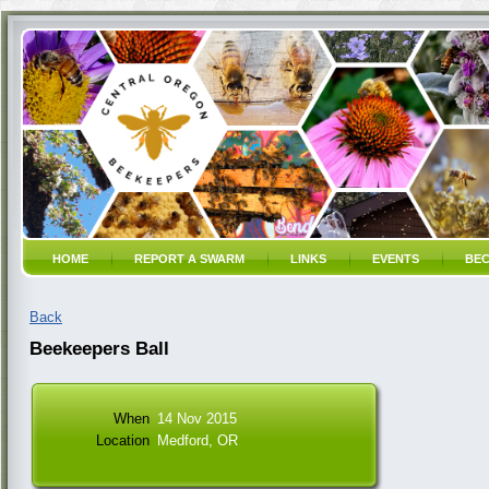
HOME
REPORT A SWARM
LINKS
EVENTS
BEC
Back
Beekeepers Ball
When
14 Nov 2015
Location
Medford, OR