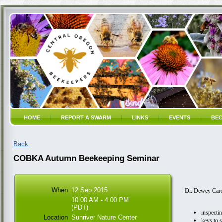
HOME
REPORT A SWARM
LINKS
EVENTS
BEC
Back
COBKA Autumn Beekeeping Seminar
When
12 Sep 2015
Dr. Dewey Caron
10:00 AM - 4:00 PM
(PDT)
inspectin
Location
Sunriver Nature Center
keys to 