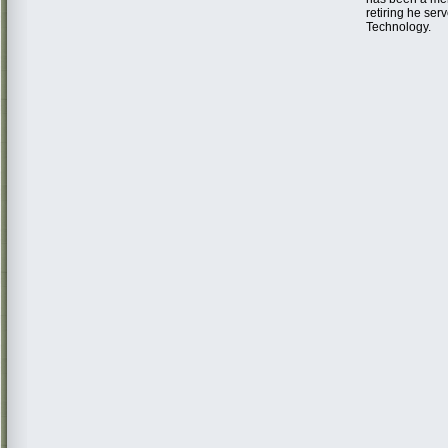
retiring he ser
Technology.