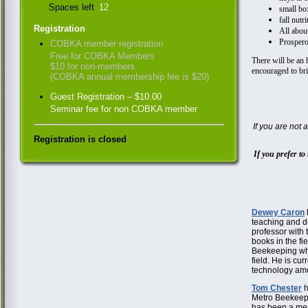
Spaces left
12
small bo
fall nutri
Registration
All abou
Prosper
COBKA member registration
Free for COBKA Members
There will be an 
$10 for non-members
encouraged to br
(COBKA annual membership fee is $20)
Guest Registration – $10.00
Seminar fee for non COBKA member
If you are not
Registration is closed
If you prefer to 
Dewey Caron
teaching and do
professor with 
books in the f
Beekeeping whi
field. He is cur
technology amo
Tom Chester
h
Metro Beekeepi
has been a men