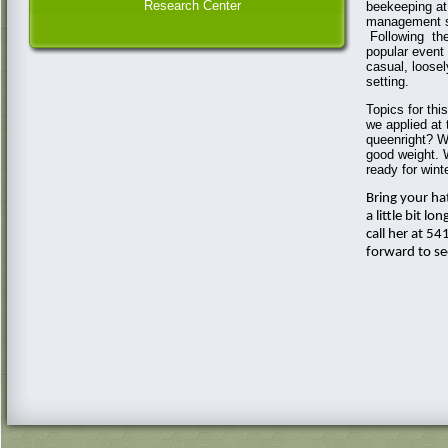
Research Center
beekeeping at
management st
Following the
popular event
casual, loosel
setting.
Topics for thi
we applied at 
queenright? W
good weight. 
ready for wint
Bring your ha
a little bit l
call her at 5
forward to se