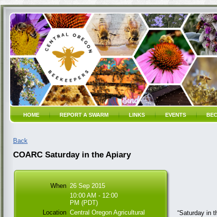
HOME
REPORT A SWARM
LINKS
EVENTS
BEC
Back
COARC Saturday in the Apiary
When
26 Sep 2015
10:00 AM - 12:00
PM (PDT)
Location
Central Oregon Agricultural
“Saturday in t