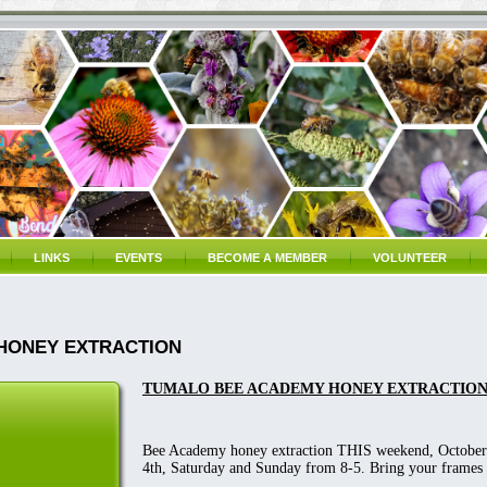
LINKS
EVENTS
BECOME A MEMBER
VOLUNTEER
HONEY EXTRACTION
TUMALO BEE ACADEMY HONEY EXTRACTIO
Bee Academy honey extraction THIS weekend, October
4th, Saturday and Sunday from 8-5. Bring your frames 