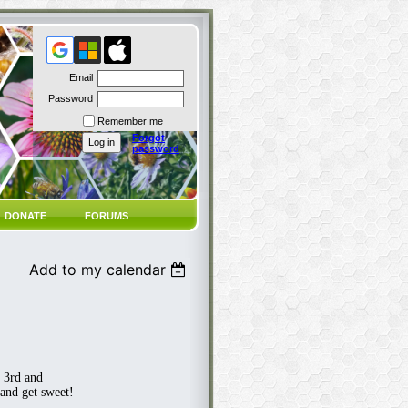
Email
Password
Remember me
Forgot
password
DONATE
FORUMS
Add to my calendar
N
 3rd and
and get sweet!