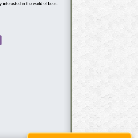
terested in the world of bees.