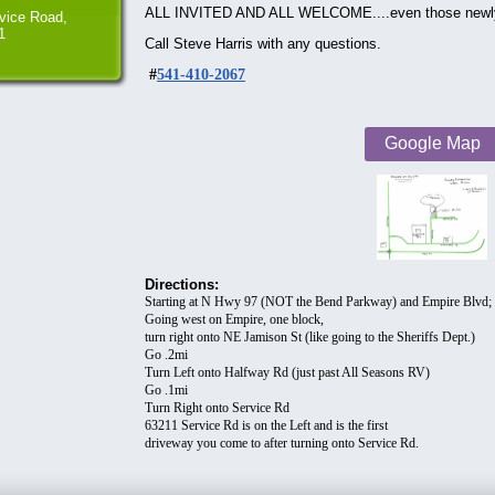
ALL INVITED AND ALL WELCOME....even those newly in
vice Road,
1
Call Steve Harris with any questions.
#
541-410-2067
Google Map
Directions:
Starting at N Hwy 97 (NOT the Bend Parkway) and Empire Blvd;
Going west on Empire, one block,
turn right onto NE Jamison St (like going to the Sheriffs Dept.)
Go .2mi
Turn Left onto Halfway Rd (just past All Seasons RV)
Go .1mi
Turn Right onto Service Rd
63211 Service Rd is on the Left and is the first
driveway you come to after turning onto Service Rd.