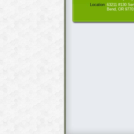
Location
63211 #130 Ser
Bend, OR 9770