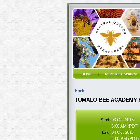
HOME
REPORT A SWARM
Back
TUMALO BEE ACADEMY 
Start
03 Oct 2015
8:00 AM (PDT)
End
04 Oct 2015
5:00 PM (PDT)