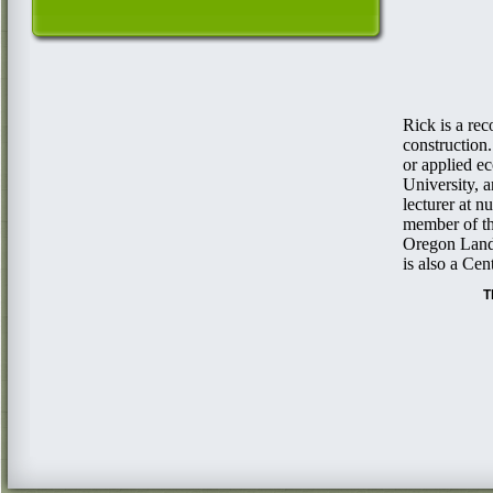
Rick is a re
construction.
or applied e
University, 
lecturer at 
member of th
Oregon Lands
is also a Ce
Th