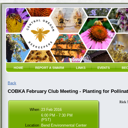
HOME
REPORT A SWARM
LINKS
EVENTS
BEC
Back
COBKA February Club Meeting - Planting for Pollina
Rick 
When
23 Feb 2016
6:00 PM - 7:30 PM
(PST)
Location
Bend Environmental Center