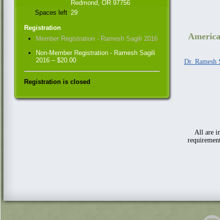
Redmond, OR 97756
Spaces left
29
Registration
America
Member Registration - Ramesh Sagili 2016
Non-Member Registration - Ramesh Sagili
2016 – $20.00
Dr. Ramesh S
Registration is closed
All are 
requirement