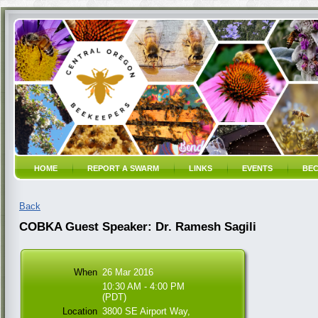
HOME
REPORT A SWARM
LINKS
EVENTS
BEC
Back
COBKA Guest Speaker: Dr. Ramesh Sagili
When
26 Mar 2016
10:30 AM - 4:00 PM
(PDT)
Location
3800 SE Airport Way,