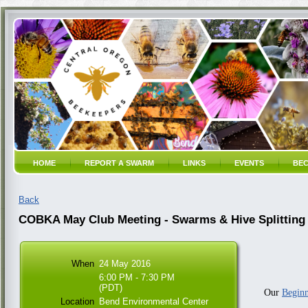
HOME
REPORT A SWARM
LINKS
EVENTS
BEC
Back
COBKA May Club Meeting - Swarms & Hive Splitting
When
24 May 2016
6:00 PM - 7:30 PM
(PDT)
Our
Beginn
Location
Bend Environmental Center