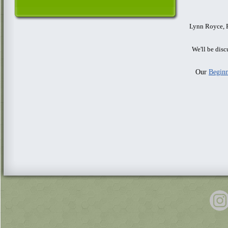
Lynn Royce, P
We'll be dis
Our
Beginn