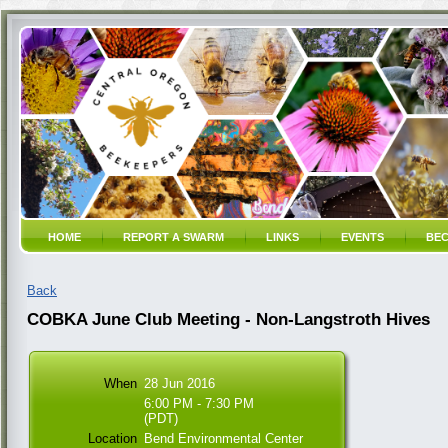
HOME
REPORT A SWARM
LINKS
EVENTS
BEC
Back
COBKA June Club Meeting - Non-Langstroth Hives
When
28 Jun 2016
6:00 PM - 7:30 PM
(PDT)
Location
Bend Environmental Center