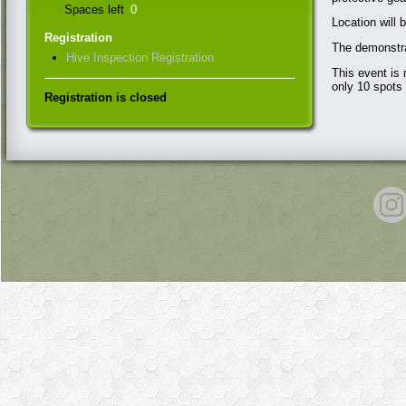
Spaces left
0
Location will 
Registration
The demonstra
Hive Inspection Registration
This event is
only 10 spots 
Registration is closed