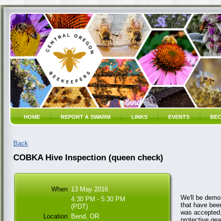
HOME
REPORT A SWARM
LINKS
EVENTS
BEC
Back
COBKA Hive Inspection (queen check)
When
13 May 2016
We'll be demo
4:30 PM - 5:30 PM
that have been
(PDT)
was accepted,
Location
Bend, OR
protective gea