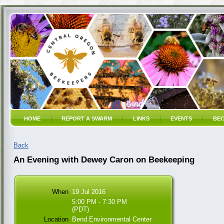
HOME
REPORT A SWARM
LINKS
EVENTS
BEC
Back
An Evening with Dewey Caron on Beekeeping
When
19 Jul 2016
5:00 PM - 7:30 PM
(PDT)
Location
Bend Environmental Center