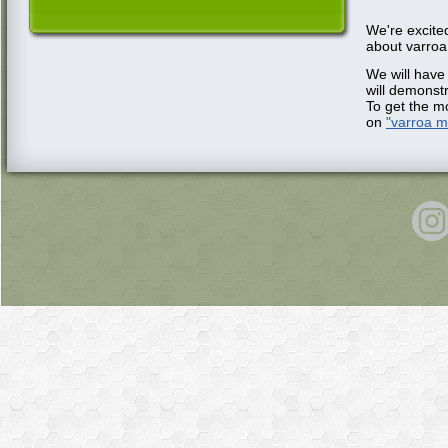
We're excite
about varroa
We will have
will demonst
To get the mo
on
"varroa 