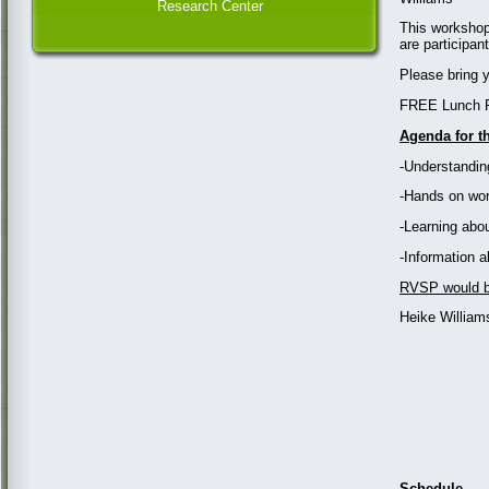
Research Center
This workshop
are participa
Please bring y
FREE Lunch P
Agenda for t
-Understandin
-Hands on wor
-Learning abo
-Information 
RVSP would be
Heike William
Schedule