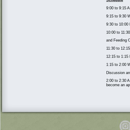
9:00 to 9:15 A
9:15 to 9:30
9:30 to 10:00
10:00 to 11:3
and Feeding 
11:30 to 12:1
12:15 to 1:15
1:15 to 2:00 
Discussion a
2:00 to 2:30 
become an app