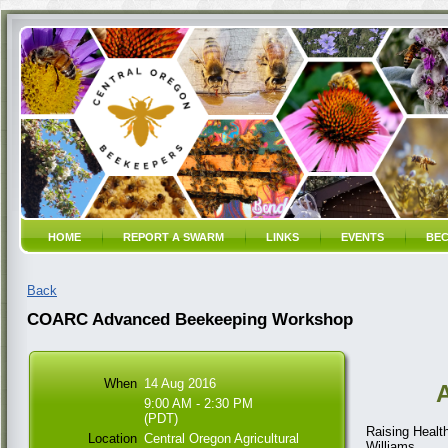
HOME
REPORT A SWARM
LINKS
EVENTS
BEC
Back
COARC Advanced Beekeeping Workshop
When
14 Aug 2016
9:00 AM - 2:30 PM
(PDT)
Raising Healt
Location
Central Oregon Agricultural
Williams