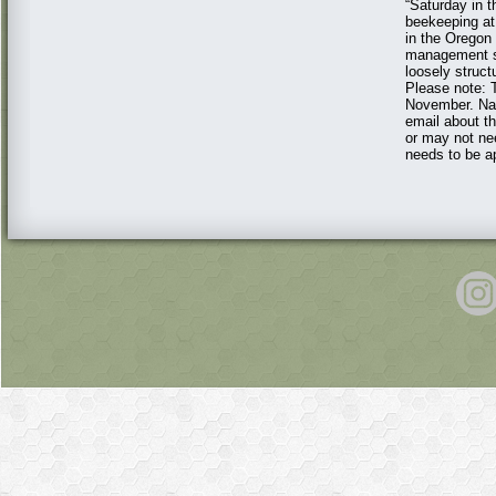
“Saturday in t
beekeeping at
in the Oregon
management st
loosely struct
Please note: T
November. Nao
email about th
or may not nee
needs to be ap