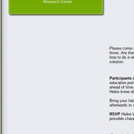
Research Center
Please come an
hives. Are th
how to do a wi
solution.
Participants
education poin
ahead of time.
Heike know ah
Bring your hat
afterwards to 
RSVP
Heike W
possible chan