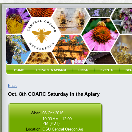
HOME
REPORT A SWARM
LINKS
EVENTS
BEC
Back
Oct. 8th COARC Saturday in the Apiary
When
08 Oct 2016
10:00 AM - 12:00
PM (PDT)
Location
OSU Central Oregon Ag