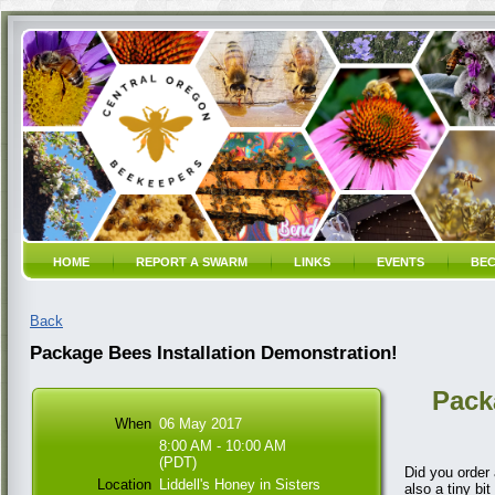
HOME
REPORT A SWARM
LINKS
EVENTS
BEC
Back
Package Bees Installation Demonstration!
Pack
When
06 May 2017
8:00 AM - 10:00 AM
(PDT)
Did you order
Location
Liddell's Honey in Sisters
also a tiny bi