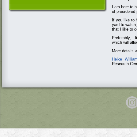
I am here to h
of preordered
If you like t
yard to watch
that I like to
Preferably, I 
which will allo
More details w
Heike Willia
Research Cent