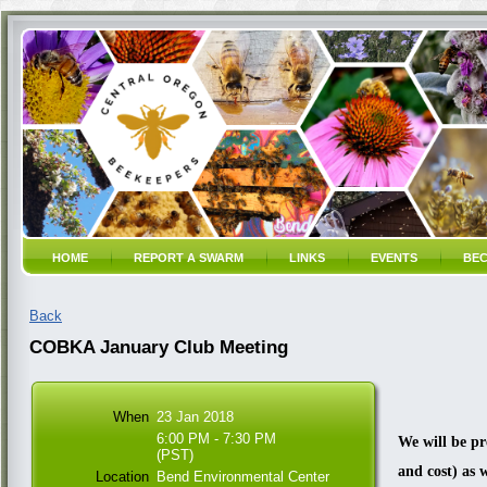
HOME
REPORT A SWARM
LINKS
EVENTS
BEC
Back
COBKA January Club Meeting
When
23 Jan 2018
6:00 PM - 7:30 PM
We will be pr
(PST)
and cost) as 
Location
Bend Environmental Center