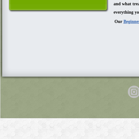
and what trea
everything yo
Our
Beginne