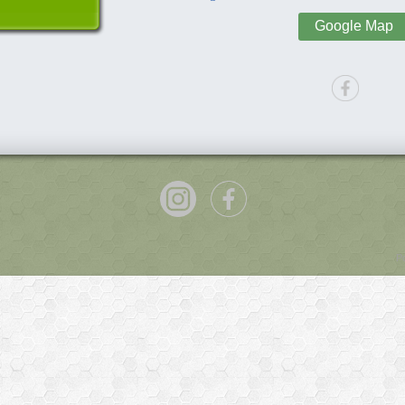
Google Map
P