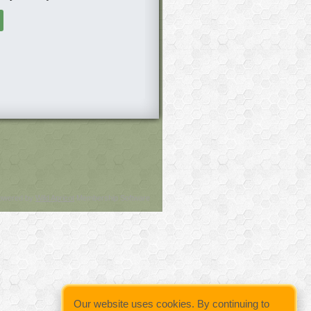
owered by
Wild Apricot
Membership Software
Our website uses cookies. By continuing to