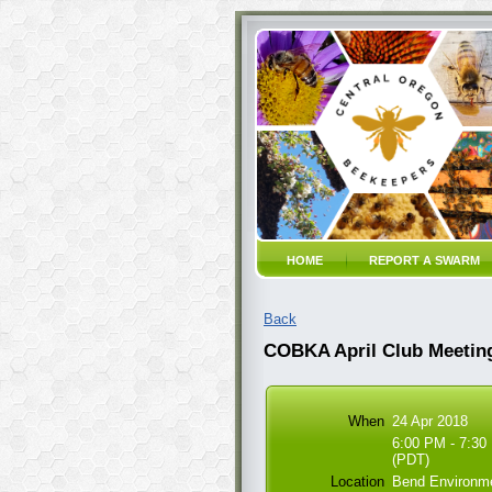
HOME
REPORT A SWARM
Back
COBKA April Club Meetin
When
24 Apr 2018
6:00 PM - 7:30
(PDT)
Location
Bend Environme