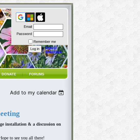
Email
Password
Remember me
Forgot
password
DONATE
FORUMS
Add to my calendar
eting
ge installation & a discussion on
Hope to see you all there!