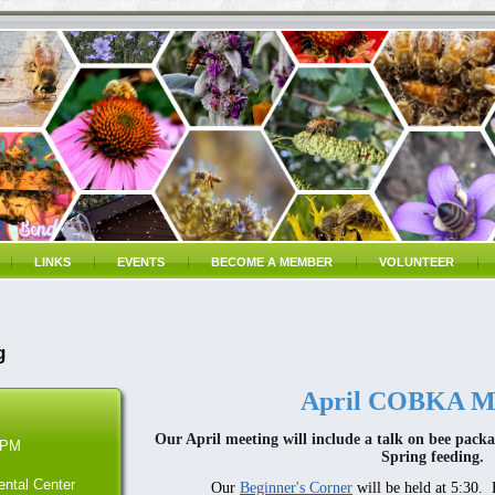
LINKS
EVENTS
BECOME A MEMBER
VOLUNTEER
g
April COBKA Me
Our April meeting will include a talk on bee packa
 PM
Spring feeding.
ntal Center
Our
Beginner's Corner
will be held at 5:30. 