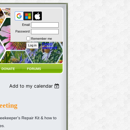
Email
Password
Remember me
Forgot
password
DONATE
FORUMS
Add to my calendar
eting
eekeeper's Repair Kit & how to
es.