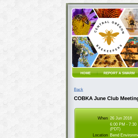
HOME
REPORT A SWARM
Back
COBKA June Club Meetin
When
26 Jun 2018
6:00 PM - 7:30
(PDT)
Location
Bend Environme