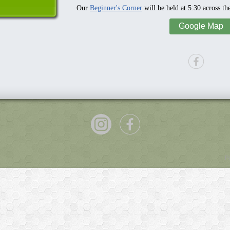
Our
Beginner's Corner
will be held at 5:30 across th
Google Map
P