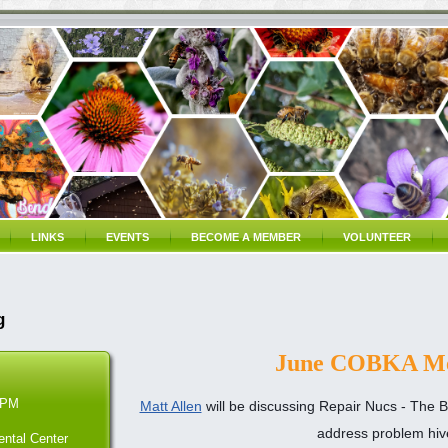
LINKS
EVENTS
BECOME A MEMBER
VOLUNTEER
g
June COBKA Me
 PM
Matt Allen
will be discussing
Repair Nucs -
The B
address problem hiv
ntal Center