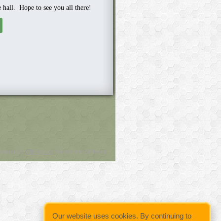
e hall. Hope to see you all there!
owered by
Wild Apricot
Membership Software
Our website uses cookies. By continuing to