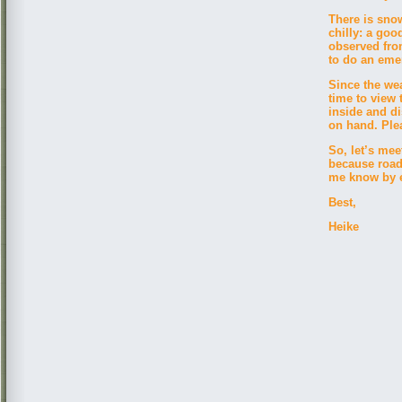
There is snow
chilly: a goo
observed fro
to do an eme
Since the wea
time to view 
inside and di
on hand. Pl
So, let’s mee
because road
me know by em
Best,
Heike