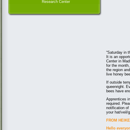
Research Center
“Saturday in t
It is an oppor
Center in Mad
for the month,
the region an
live honey be
If outside tem
queenright. Ev
bees have enou
Apprentices i
required. Ple
notification 
your hat/veil/
FROM HEIKE 
Hello everyo