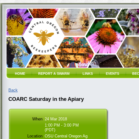
HOME
REPORT A SWARM
LINKS
EVENTS
BEC
Back
COARC Saturday in the Apiary
When
24 Mar 2018
1:00 PM - 3:00 PM
(PDT)
Location
OSU Central Oregon Ag