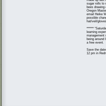
sugar rolls to
bees drawing 
Oregon Master
email Heike W
possible chan
hat/veil/glove
****** “Saturd
learning exper
management st
being around 
a free event.
Save the date
12 pm in Redm