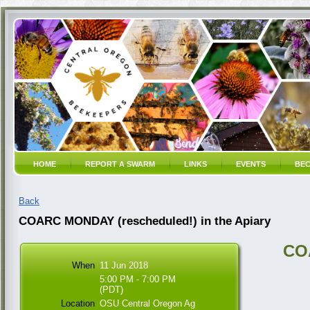
HOME
REPORT A SWARM
LINKS
EVENTS
BEC
Back
COARC MONDAY (rescheduled!) in the Apiary
CO
When
11 Jun 2018
5:00 PM - 7:00 PM
(PDT)
Location
OSU Central Oregon Ag