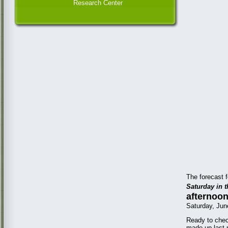
Research Center
The forecast f
Saturday in t
afternoon
Saturday, Jun
Ready to chec
made up last 