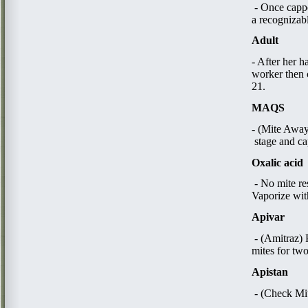
- Once cappe
a recognizab
Adult
- After her h
worker then 
21.
MAQS
- (Mite Away 
stage and ca
Oxalic acid
​ - No mite r
Vaporize with
Apivar
- (Amitraz) 
mites for tw
Apistan
​ - (Check Mi