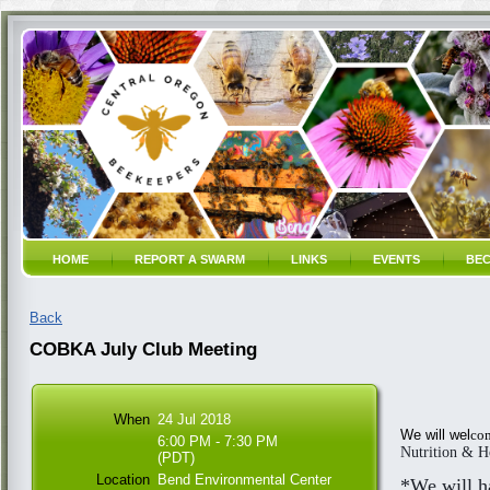
HOME
REPORT A SWARM
LINKS
EVENTS
BEC
Back
COBKA July Club Meeting
When
24 Jul 2018
We will wel
com
6:00 PM - 7:30 PM
Nutrition & H
(PDT)
Location
Bend Environmental Center
*We will h