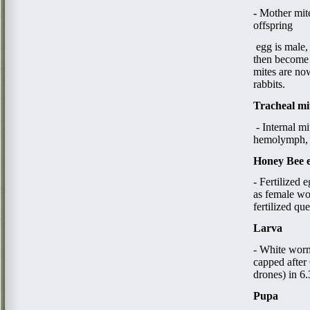
​- ​
Mother mite
offspring
​ egg​
is male,
then become 
mites are now
rabbits.​
Tracheal mi
- Internal m
hemolymph, d
Honey Bee 
- Fertilized 
as female wo
fertilized qu
Larva
- White worm
capped after 
drones) in 6
Pupa