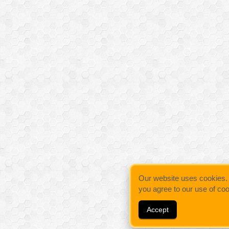
Our website uses cookies. By
you agree to our use of co
Accept