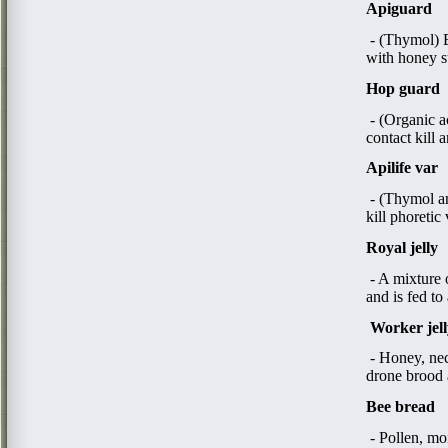
Apiguard
- (Thymol) Es
with honey 
Hop guard
- (Organic a
contact kill 
Apilife var
- (Thymol an
kill phoretic
Royal jelly
- A mixture 
and is fed to
W
orker jel
- Honey, nec
drone brood a
Bee bread
- Pollen, mo