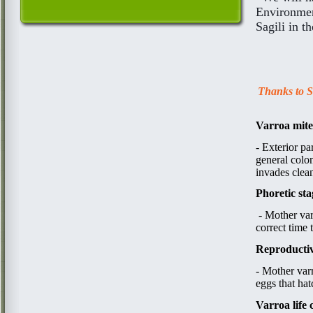
Environment
Sagili in t
Thanks to Sa
Varroa mite
​​-
Exterior pa
general colon
invades clean
Phoretic sta
​ - ​Mother v
correct time 
Reproductiv
- Mother v
a
r
eggs that ha
Varroa life 