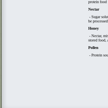
protein food 
Nectar
- Sugar solu
be processed
Honey
​ - Nectar, 
stored food, 
Pollen
- Protein so