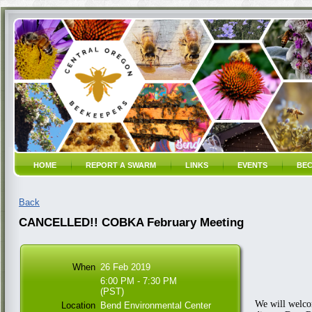
HOME
REPORT A SWARM
LINKS
EVENTS
BEC
Back
CANCELLED!! COBKA February Meeting
When
26 Feb 2019
6:00 PM - 7:30 PM
(PST)
We will welco
Location
Bend Environmental Center