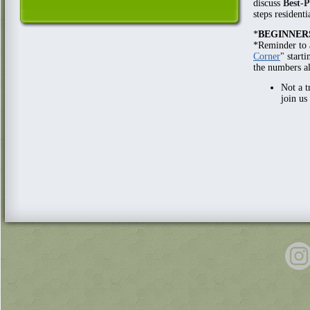
discuss
Best-P
steps resident
*
BEGINNER
*Reminder to 
Corner
" start
the numbers a
Not a t
join us