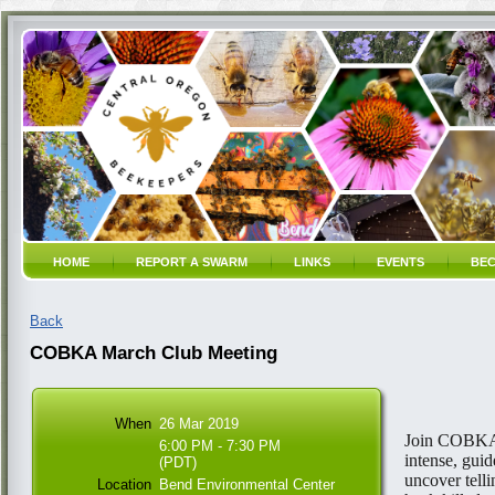
HOME
REPORT A SWARM
LINKS
EVENTS
BEC
Back
COBKA March Club Meeting
When
26 Mar 2019
Join COBKA'
6:00 PM - 7:30 PM
intense, guid
(PDT)
uncover telli
Location
Bend Environmental Center