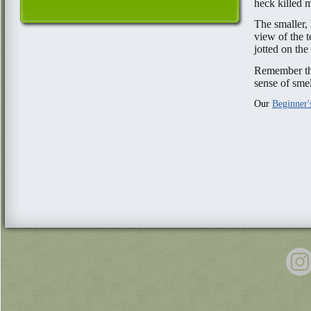
heck killed 
The smaller,
view of the t
jotted on the
Remember the
sense of sme
Our
Beginner'