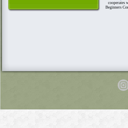
cooperates w
Beginners Cor