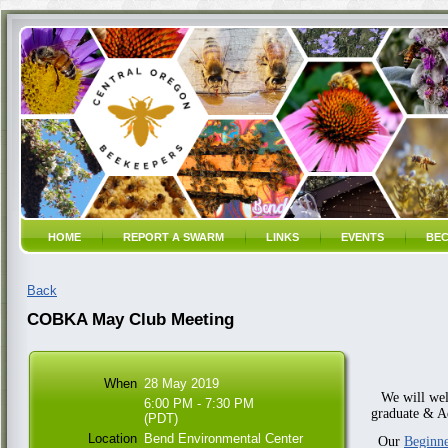
HOME
REPORT A SWARM
LINKS
EVENTS
BEC
Back
COBKA May Club Meeting
When
28 May 2019
We will we
6:00 PM - 7:30 PM
graduate & A
(PDT)
Location
Bend Environmental Center
Our
Beginne