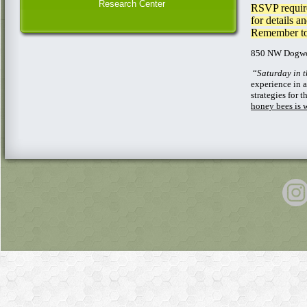
Research Center
RSVP require
for details a
Remember to 
850 NW Dogwo
“
Saturday in 
experience in 
strategies for
honey bees is 