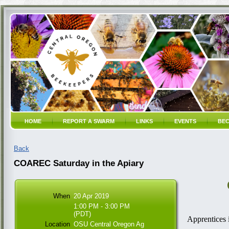
HOME
REPORT A SWARM
LINKS
EVENTS
BEC
Back
COAREC Saturday in the Apiary
When
20 Apr 2019
1:00 PM - 3:00 PM
(PDT)
Apprentices 
Location
OSU Central Oregon Ag