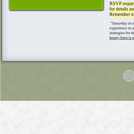
RSVP require
for details a
Remember to 
“
Saturday in 
experience in 
strategies for
honey bees is 