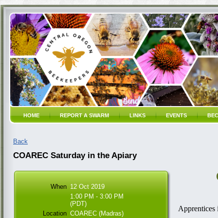
HOME
REPORT A SWARM
LINKS
EVENTS
BEC
Back
COAREC Saturday in the Apiary
When
12 Oct 2019
1:00 PM - 3:00 PM
(PDT)
Apprentices 
Location
COAREC (Madras)