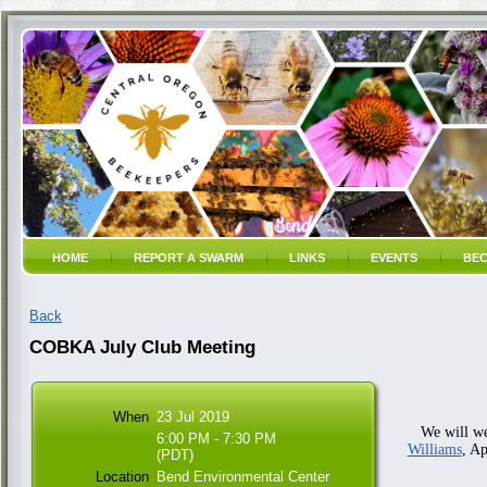
HOME
REPORT A SWARM
LINKS
EVENTS
BEC
Back
COBKA July Club Meeting
When
23 Jul 2019
We will 
6:00 PM - 7:30 PM
Williams
, A
(PDT)
Location
Bend Environmental Center