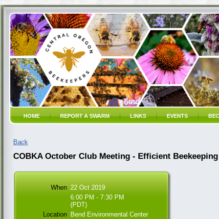
HOME
REPORT A SWARM
LINKS
EVENTS
BEC
Back
COBKA October Club Meeting - Efficient Beekeeping
When
22 Oct 2019
6:00 PM - 7:30 PM
(PDT)
Location
Bend Environmental Center