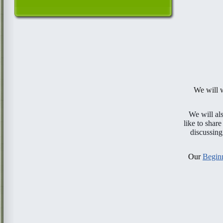
We will
We will a
like to share
discussing
Our
Beginn