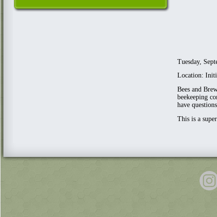
Tuesday, Sept
Location: Ini
Bees and Brews
beekeeping com
have questions
This is a supe