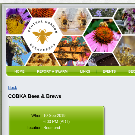
HOME
REPORT A SWARM
LINKS
EVENTS
BEC
Back
COBKA Bees & Brews
When
10 Sep 2019
6:00 PM (PDT)
Location
Redmond