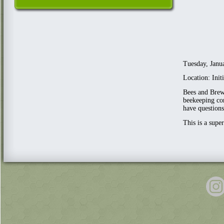
Tuesday, Janu
Location: Ini
Bees and Brews
beekeeping com
have questions
This is a supe