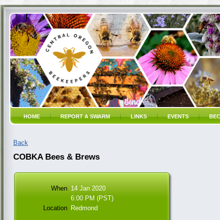
HOME
REPORT A SWARM
LINKS
EVENTS
BEC
Back
COBKA Bees & Brews
When
14 Jan 2020
6:00 PM (PST)
Location
Redmond