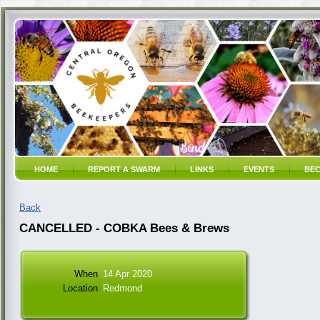
HOME
REPORT A SWARM
LINKS
EVENTS
BEC
Back
CANCELLED - COBKA Bees & Brews
When
14 Apr 2020
Location
Redmond