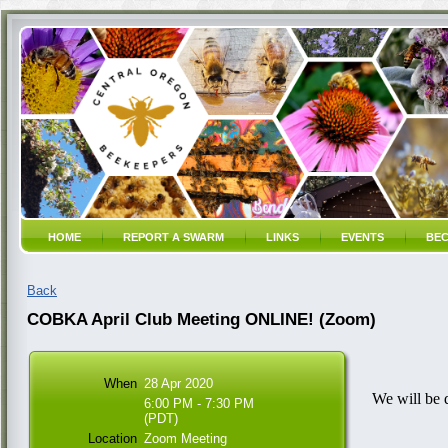
HOME
REPORT A SWARM
LINKS
EVENTS
BEC
Back
COBKA April Club Meeting ONLINE! (Zoom)
When
28 Apr 2020
We will be 
6:00 PM - 7:30 PM
(PDT)
Location
Zoom Meeting