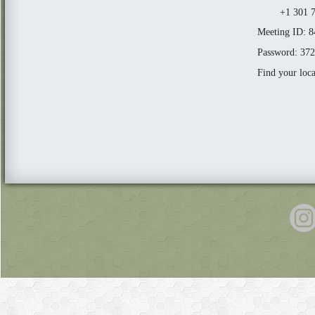
+1 301 71
Meeting ID: 
Password: 37
Find your loc