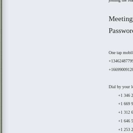
joining the re
Meeting
Passwor
One tap mobil
+13462487799
+16699009128
Dial by your l
+1 346 248
+1 669 900 
+1 312 626
+1 646 558
+1 253 21