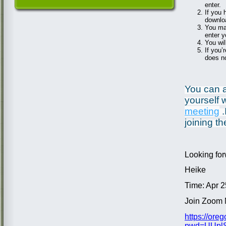
enter.
If you 
downloa
You may
enter 
You wil
If you’
does no
You can al
yourself w
meeting
.
joining th
Looking for
Heike
Time: Apr 
Join Zoom 
https://or
pwd=UUplS