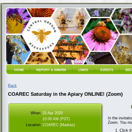
HOME
REPORT A SWARM
LINKS
EVENTS
BEC
Back
COAREC Saturday in the Apiary ONLINE! (Zoom)
When
25 Apr 2020
In the invitat
10:00 AM (PDT)
Zoom. You may
Location
COAREC (Madras)
Click t