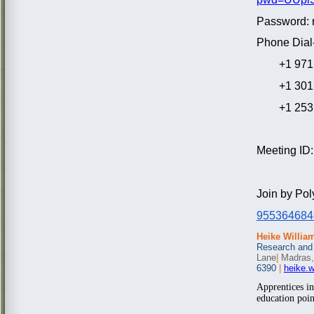
Password: 
Phone Dial-
+1 971 24
+1 301 7
+1 253 2
Meeting ID
Join by Po
955364684
Heike Willia
Research and
Lane
|
Madras,
6390
|
heike.
Apprentices i
education poin