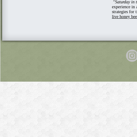
“
Saturday in 
experience in 
strategies fo
live honey be