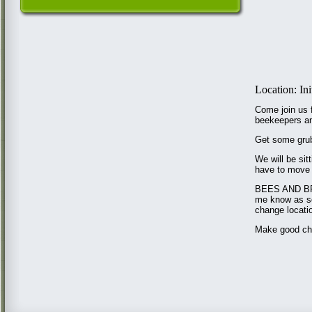
Location: In
Come join us f
beekeepers an
Get some grub
We will be si
have to move 
BEES AND BRE
me know as so
change locatio
Make good choi