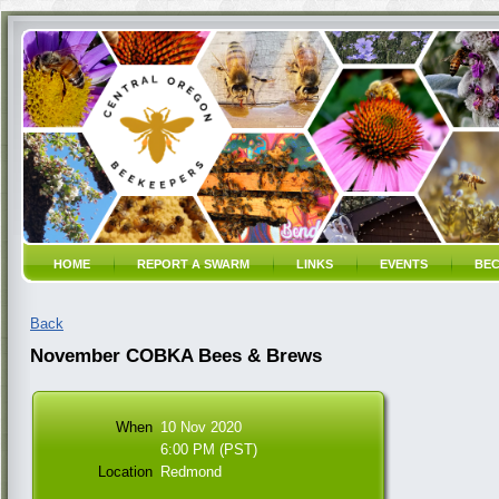
HOME
REPORT A SWARM
LINKS
EVENTS
BEC
Back
November COBKA Bees & Brews
When
10 Nov 2020
6:00 PM (PST)
Location
Redmond