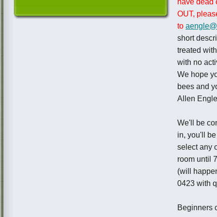
have dead 
OUT, please
to
aengle@
short descr
treated wi
with no act
We hope you
bees and yo
Allen Engl
We'll be co
in, you'll 
select any 
room until 
(will happe
0423 with qu
Beginners c