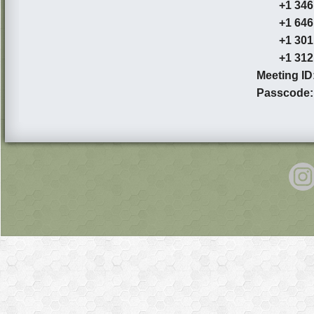
+1 346 2
+1 646 5
+1 301 7
+1 312 6
Meeting ID
Passcode: