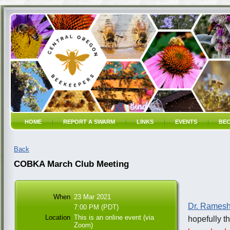
HOME
REPORT A SWARM
LINKS
EVENTS
BEC
Back
COBKA March Club Meeting
When
23 Mar 2021
Dr. Ramesh
7:00 PM (PDT)
Location
This is an online event (via
hopefully th
Zoom)