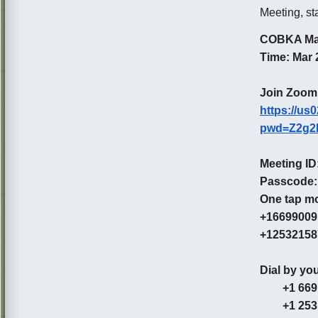
Meeting, st
COBKA Ma
Time: Mar 
Join Zoom
https://us
pwd=Z2g2
Meeting ID
Passcode:
One tap mo
+166990091
+125321587
Dial by you
+1 669 90
+1 253 2