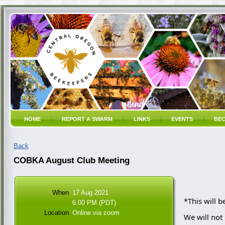
HOME
REPORT A SWARM
LINKS
EVENTS
BEC
Back
COBKA August Club Meeting
When
17 Aug 2021
*This will 
6:00 PM (PDT)
Location
Online via zoom
We will not