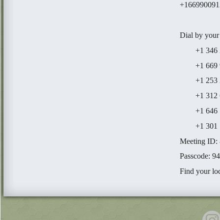
+1669900912
Dial by your
+1 346 24
+1 669 900
+1 253 21
+1 312 62
+1 646 55
+1 301 71
Meeting ID:
Passcode: 9
Find your lo