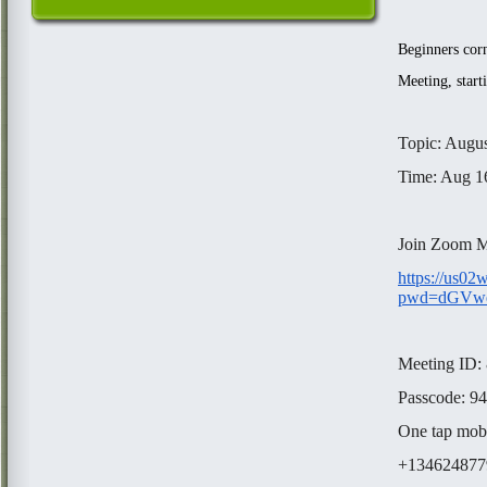
Beginners corn
Meeting, start
Topic: Augus
Time: Aug 1
Join Zoom M
https://us0
pwd=dGVw
Meeting ID:
Passcode: 9
One tap mob
+1346248779