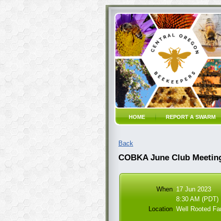
HOME
REPORT A SWARM
Back
COBKA June Club Meeting
When
17 Jun 2023
8:30 AM (PDT)
Location
Well Rooted Fa