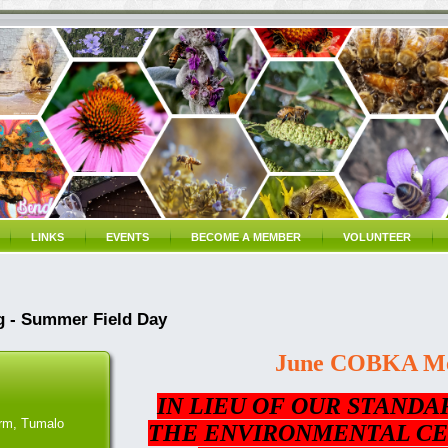
LINKS
EVENTS
BECOME A MEMBER
VOLUNTEER
 - Summer Field Day
June COBKA Me
IN LIEU OF OUR STANDA
rm, Tumalo
THE ENVIRONMENTAL CE