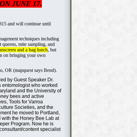
ON JUNE 17.
 815 and will continue until
nagement techniques including
t queens, mite sampling, and
sunscreen and a bag lunch
, but
an on bringing your own
lo, OR (mapquest says Bend).
 led by Guest Speaker Dr.
s entomologist who worked
Maryland and the University of
oney bees and active
es, Tools for Varroa
lture Societies, and the
ment he moved to Portland,
d with the Honey Bee Lab at
eper Program. Now he is
onsultant/content specialist