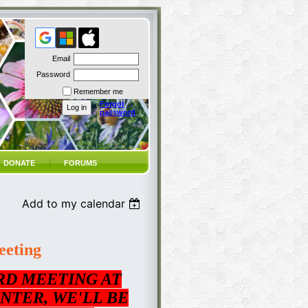
Email
Password
Remember me
Forgot
password
DONATE
FORUMS
Add to my calendar
eting
RD MEETING AT
NTER, WE'LL BE