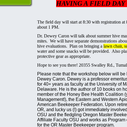
HAVING A FIELD DAY 
The field day will start at 8:30 with registration at
about 1 PM.
Dr. Dewey Caron will talk about summer hive ma
mites. We will have separate demonstrations abou
hive evaluations. Plan on bringing a
lawn chai
r
, 
water and some snacks will be provided. Also pl
protective gear as appropriate.
Hope to see you there! 20355 Swalley Rd., Tuma
Please note that the workshop below will be
Dewey Caron. Dewey is a professor emeritu
for 40+ years as faculty at the University of 
Delaware. He is the author of 10 books on h
member of the Honey Bee Health Coalition (y
Management!), the Eastern and Western Apicu
American Beekeeper Federation. Upon retire
OR, and lucky us (!) got immediately involve
OSU and the fledgling Oregon Master Beeke
Affiliate Faculty OSU and works as Program c
for the OR Master Beekeeper program.