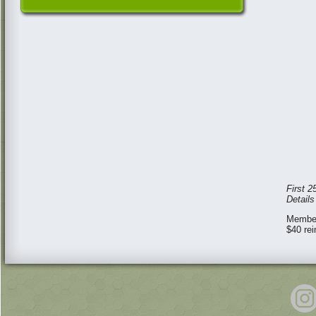
First 2
Detail
Member
$40 re