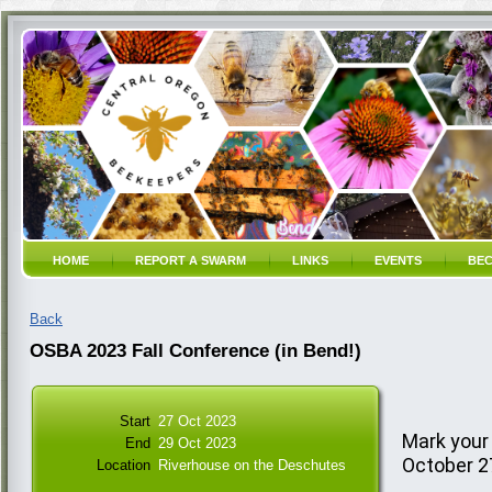
HOME
REPORT A SWARM
LINKS
EVENTS
BEC
Back
OSBA 2023 Fall Conference (in Bend!)
Start
27 Oct 2023
Mark your
End
29 Oct 2023
October 2
Location
Riverhouse on the Deschutes