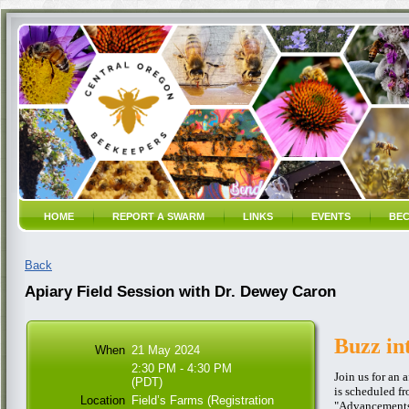
HOME
REPORT A SWARM
LINKS
EVENTS
BEC
Back
Apiary Field Session with Dr. Dewey Caron
Buzz in
When
21 May 2024
2:30 PM - 4:30 PM
Join us for an 
(PDT)
is scheduled f
Location
Field’s Farms (Registration
"Advancements