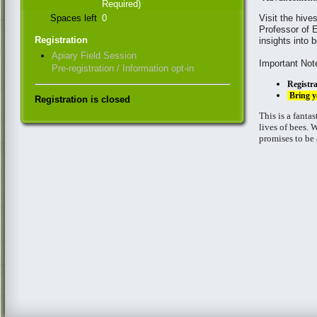
Required)
Spaces left
0
Visit the hiv
Professor of E
Registration
insights into
Apiary Field Session
Important Not
Pre-registration / Information opt-in
Registra
Bring y
Registration is closed
This is a fanta
lives of bees. 
promises to be