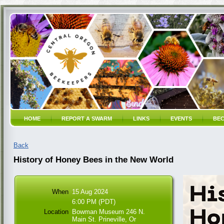
HOME
REPORT A SWARM
LINKS
EVENTS
BEC
Back
History of Honey Bees in the New World
When
15 Aug 2024
6:00 PM (PDT)
Location
Bowman Museum 246 N.
Main St. Prineville, Or