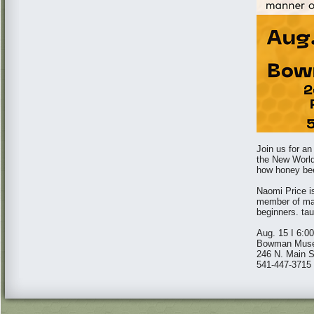
Join us for an
the New World"
how honey bee
Naomi Price i
member of man
beginners. tau
Aug. 15 I 6:0
Bowman Mus
246 N. Main St
541-447-3715