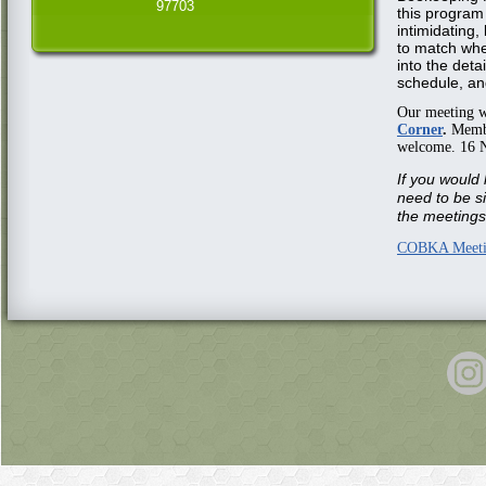
97703
this program
intimidating,
to match whe
into the detai
schedule, an
Our meeting w
Corner
.
Member
welcome. 16 
If you would 
need to be s
the meetings 
COBKA Meeti