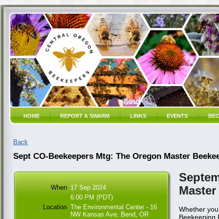
HOME
REPORT A SWARM
LINKS
EVENTS
BEC
Back
Sept CO-Beekeepers Mtg: The Oregon Master Beeke
Septem
When
17 Sep 2024
Master
6:00 PM (PDT)
Location
The Environmental Center - 16
Whether you'
NW Kansas Ave, Bend, OR
Beekeeping Pr