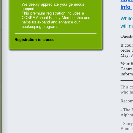
We deeply appreciate your generous
Info
support!
This premium registration includes a
COBKA Annual Family Membership and
While
helps us expand and enhance our
will 
beekeeping programs.
Questi
Registration is closed
If cou
order 
May.
A
Your f
Centra
inform
This c
who ha
Recomm
- The 
Alphon
- Stor
Bonne