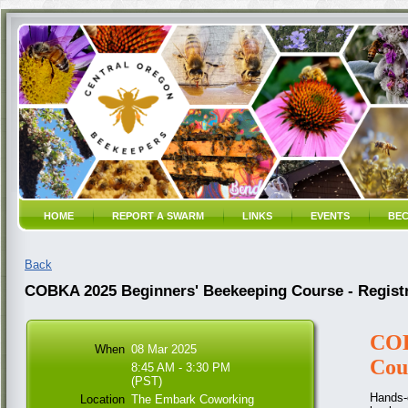
HOME
REPORT A SWARM
LINKS
EVENTS
BEC
Back
COBKA 2025 Beginners' Beekeeping Course - Registr
COB
When
08 Mar 2025
Cou
8:45 AM - 3:30 PM
(PST)
Hands-o
Location
The Embark Coworking