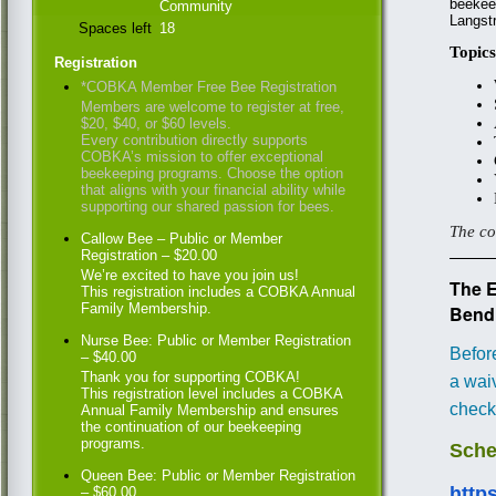
beekeep
Community
Langst
Spaces left
18
Topics
Registration
*COBKA Member Free Bee Registration
Members are welcome to register at free,
$20, $40, or $60 levels.
Every contribution directly supports
COBKA’s mission to offer exceptional
beekeeping programs. Choose the option
that aligns with your financial ability while
supporting our shared passion for bees.
The co
Callow Bee – Public or Member
Registration – $20.00
We’re excited to have you join us!
The 
This registration includes a COBKA Annual
Family Membership.
Bend
Nurse Bee: Public or Member Registration
Befor
– $40.00
Thank you for supporting COBKA!
a waiv
This registration level includes a COBKA
check
Annual Family Membership and ensures
the continuation of our beekeeping
programs.
Sche
Queen Bee: Public or Member Registration
http
– $60.00