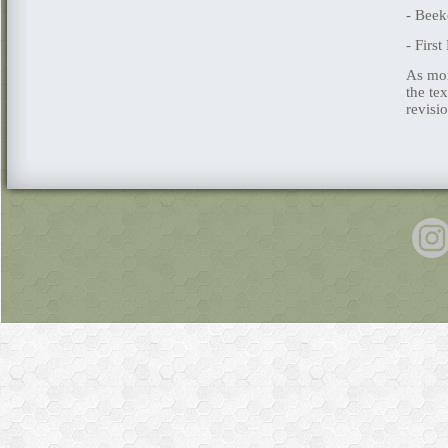
- Beek
- Firs
As mor
the te
revisi