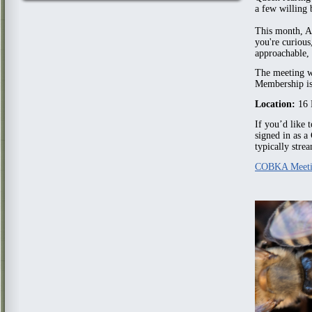
a few willing 
This month, A
you're curious,
approachable, 
The meeting w
Membership is 
Location:
16 
If you’d like 
signed in as 
typically stre
COBKA Meeti