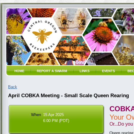
HOME
REPORT A SWARM
LINKS
EVENTS
BEC
Back
April COBKA Meeting - Small Scale Queen Rearing
COBKA 
When
15 Apr 2025
Your O
6:00 PM (PDT)
Or...
Do you 
Queen rearing 