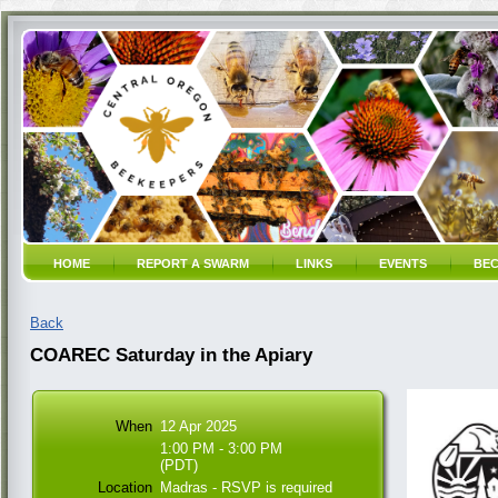
HOME
REPORT A SWARM
LINKS
EVENTS
BEC
Back
COAREC Saturday in the Apiary
When
12 Apr 2025
1:00 PM - 3:00 PM
(PDT)
Location
Madras - RSVP is required