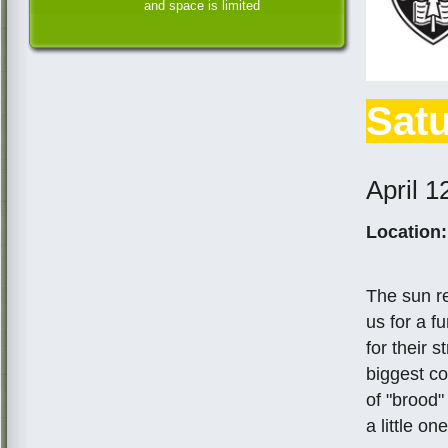
and space is limited
Satu
April 1
Location:
The sun r
us for a f
for their 
biggest co
of "brood"
a little one