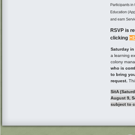
Participants i
Education (Appr
and earn Servi
RSVP is req
clicking
H
Saturday in
a learning e
colony mana
who is comf
to bring yo
request.
Thi
SitA (Saturd
August 9, S
subject to 